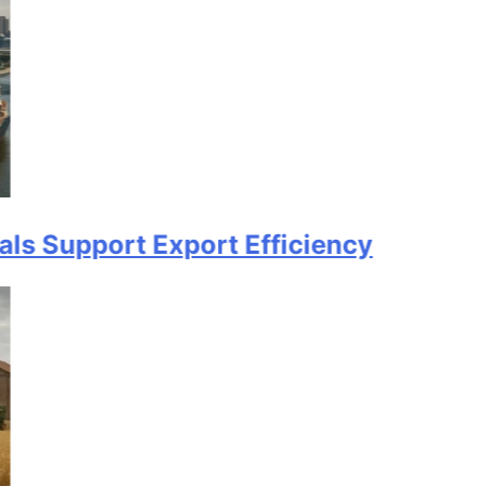
ort Export Efficiency