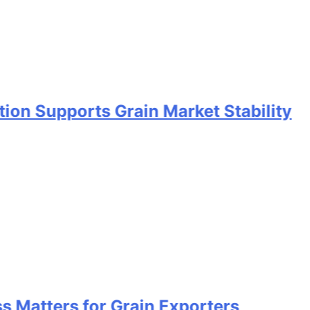
ports Grain Market Stability
rs for Grain Exporters