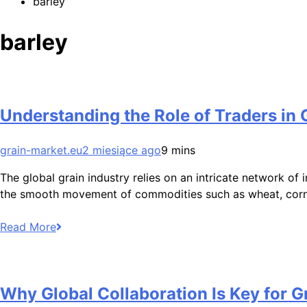
barley
barley
Understanding the Role of Traders in 
grain-market.eu
2 miesiące ago
9 mins
The global grain industry relies on an intricate network of
the smooth movement of commodities such as wheat, corn,
Read More
Why Global Collaboration Is Key for Gr