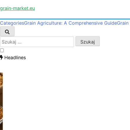
Skip
grain-market.eu
to
content
Categories
Grain Agriculture: A Comprehensive Guide
Grain
Szukaj:
Headlines