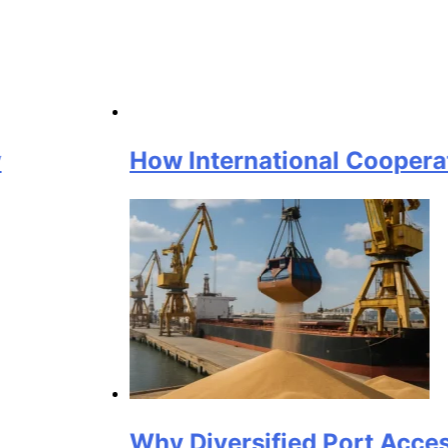
How International Cooperation Sup
Why Diversified Port Access Matte