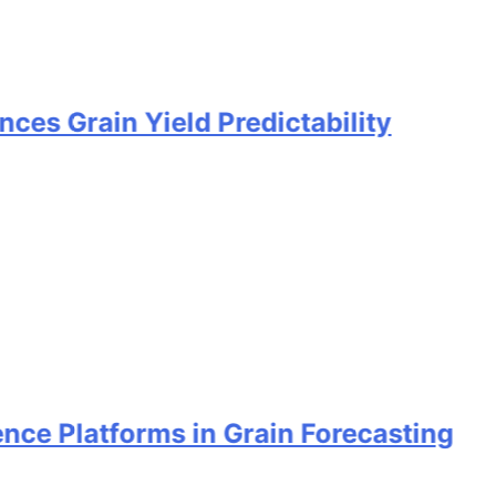
n Yield Predictability
atforms in Grain Forecasting