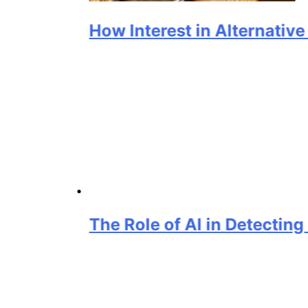
How Interest in Alternative Prote
The Role of AI in Detecting Grain