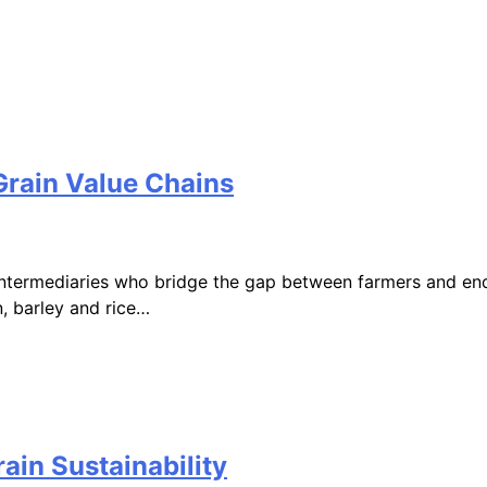
Grain Value Chains
 intermediaries who bridge the gap between farmers and end 
 barley and rice…
ain Sustainability