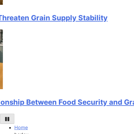
 Grain Supply Stability
 Between Food Security and Grain Sto
Home