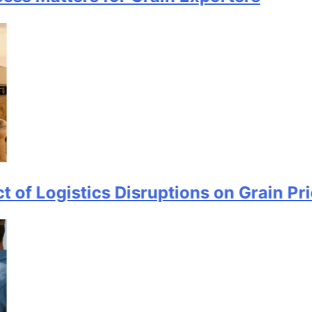
istics Disruptions on Grain Prices