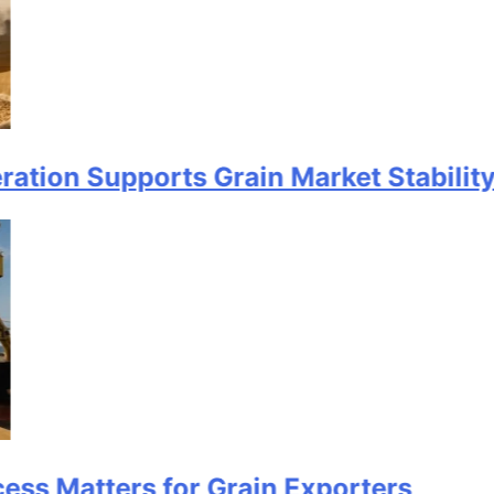
Supports Grain Market Stability
ters for Grain Exporters