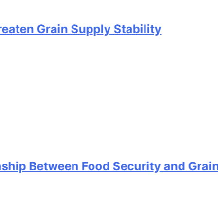
rain Supply Stability
etween Food Security and Grain Stora