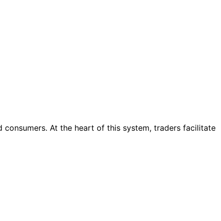
consumers. At the heart of this system, traders facilitate