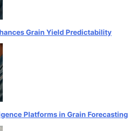
rain Yield Predictability
Platforms in Grain Forecasting