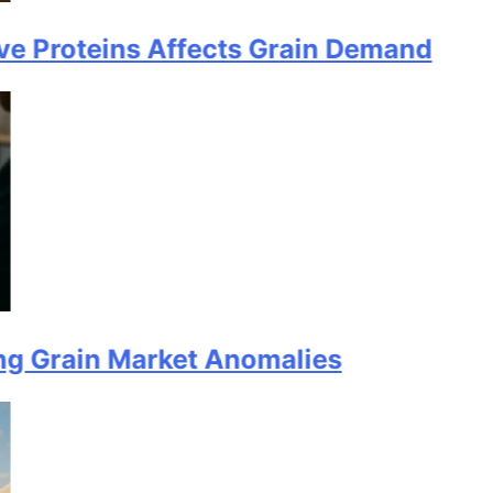
teins Affects Grain Demand
in Market Anomalies