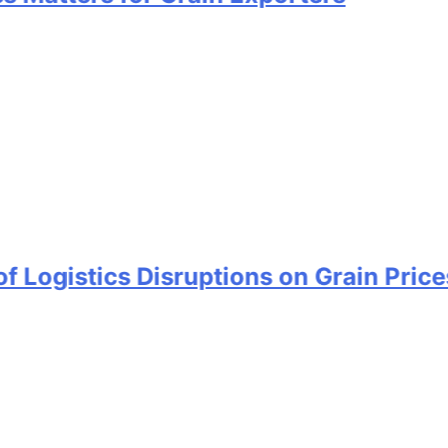
tics Disruptions on Grain Prices