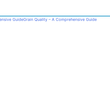
ensive Guide
Grain Quality – A Comprehensive Guide