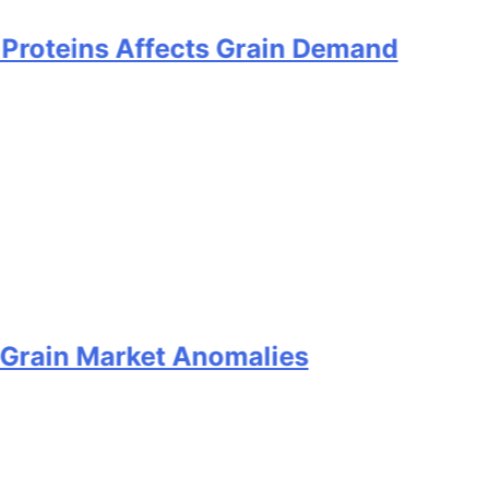
ins Affects Grain Demand
 Market Anomalies