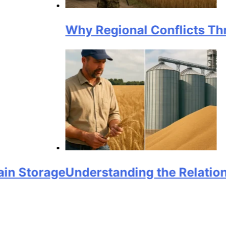
Why Regional Conflicts Threaten G
rage
Understanding the Relationship B