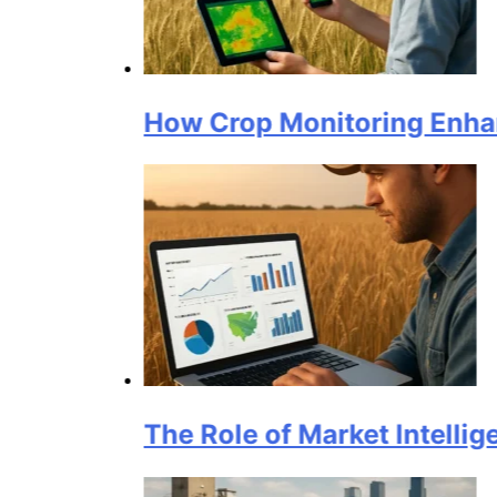
How Crop Monitoring Enhances Grai
The Role of Market Intelligence Pl