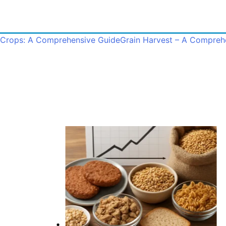
 Crops: A Comprehensive Guide
Grain Harvest – A Compreh