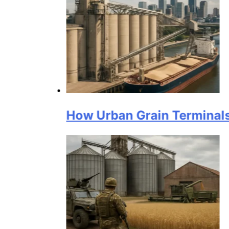
How Urban Grain Terminals Suppor