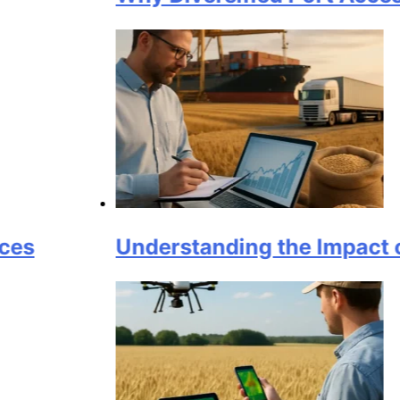
Understanding the Impact of Logis