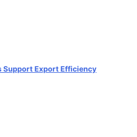
t Export Efficiency