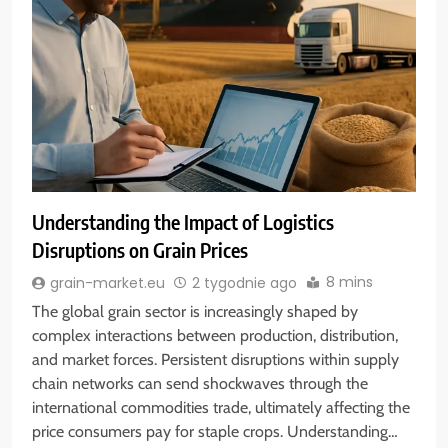
Understanding the Impact of Logistics
Disruptions on Grain Prices
8 mins
grain-market.eu
2 tygodnie ago
The global grain sector is increasingly shaped by
complex interactions between production, distribution,
and market forces. Persistent disruptions within supply
chain networks can send shockwaves through the
international commodities trade, ultimately affecting the
price consumers pay for staple crops. Understanding…