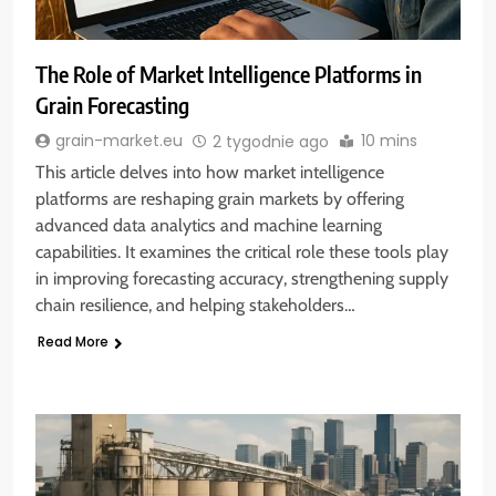
The Role of Market Intelligence Platforms in
Grain Forecasting
10 mins
grain-market.eu
2 tygodnie ago
This article delves into how market intelligence
platforms are reshaping grain markets by offering
advanced data analytics and machine learning
capabilities. It examines the critical role these tools play
in improving forecasting accuracy, strengthening supply
chain resilience, and helping stakeholders…
Read More