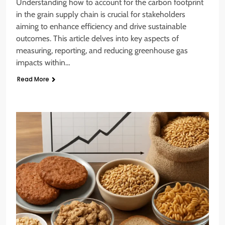
Understanding how to account for the carbon footprint
in the grain supply chain is crucial for stakeholders
aiming to enhance efficiency and drive sustainable
outcomes. This article delves into key aspects of
measuring, reporting, and reducing greenhouse gas
impacts within…
Read More