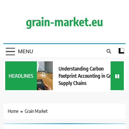
Skip
to
content
grain-market.eu
MENU
Understanding Carbon
HEADLINES
Footprint Accounting in Grain
Supply Chains
Home
Grain Market