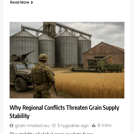
Read More
Why Regional Conflicts Threaten Grain Supply
Stability
8 mins
grain-market.eu
3 tygodnie ago