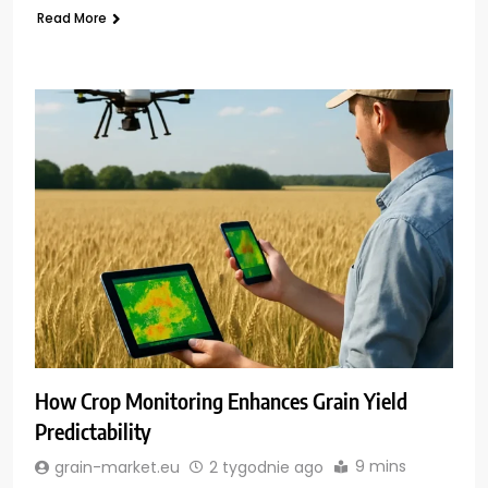
Read More
How Crop Monitoring Enhances Grain Yield
Predictability
9 mins
grain-market.eu
2 tygodnie ago