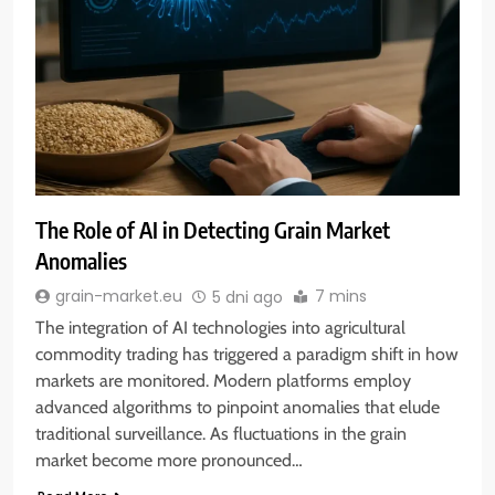
The Role of AI in Detecting Grain Market
Anomalies
7 mins
grain-market.eu
5 dni ago
The integration of AI technologies into agricultural
commodity trading has triggered a paradigm shift in how
markets are monitored. Modern platforms employ
advanced algorithms to pinpoint anomalies that elude
traditional surveillance. As fluctuations in the grain
market become more pronounced…