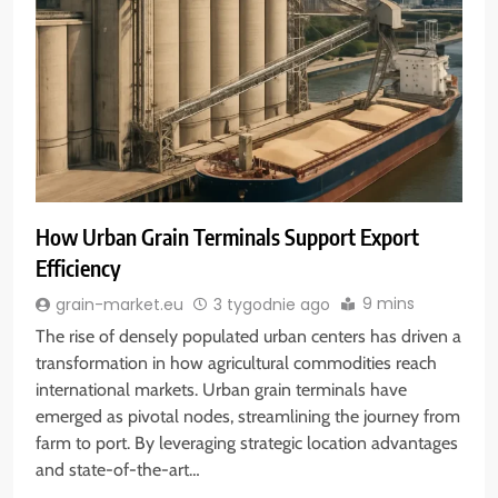
How Urban Grain Terminals Support Export
Efficiency
9 mins
grain-market.eu
3 tygodnie ago
The rise of densely populated urban centers has driven a
transformation in how agricultural commodities reach
international markets. Urban grain terminals have
emerged as pivotal nodes, streamlining the journey from
farm to port. By leveraging strategic location advantages
and state-of-the-art…