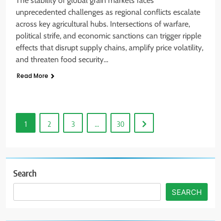
The stability of global grain markets faces
unprecedented challenges as regional conflicts escalate
across key agricultural hubs. Intersections of warfare,
political strife, and economic sanctions can trigger ripple
effects that disrupt supply chains, amplify price volatility,
and threaten food security…
Read More
1
2
3
…
30
Search
SEARCH