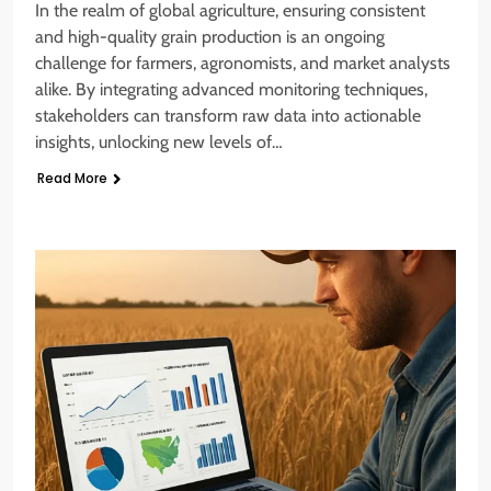
In the realm of global agriculture, ensuring consistent
and high-quality grain production is an ongoing
challenge for farmers, agronomists, and market analysts
alike. By integrating advanced monitoring techniques,
stakeholders can transform raw data into actionable
insights, unlocking new levels of…
Read More