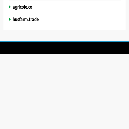
agricole.co
husfarm.trade