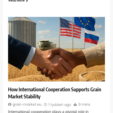
Read More
How International Cooperation Supports Grain
Market Stability
9 mins
grain-market.eu
1 tydzień ago
International cooperation plays a pivotal role in