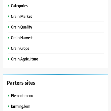
Categories
Grain Market
Grain Quality
Grain Harvest
Grain Crops
Grain Agriculture
Parters sites
Element menu
farming.kim