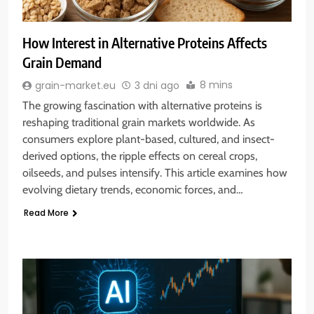
How Interest in Alternative Proteins Affects
Grain Demand
8 mins
grain-market.eu
3 dni ago
The growing fascination with alternative proteins is
reshaping traditional grain markets worldwide. As
consumers explore plant-based, cultured, and insect-
derived options, the ripple effects on cereal crops,
oilseeds, and pulses intensify. This article examines how
evolving dietary trends, economic forces, and…
Read More