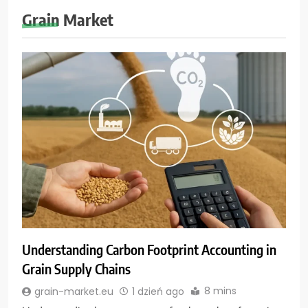
Grain Market
Understanding Carbon Footprint Accounting in
Grain Supply Chains
8 mins
grain-market.eu
1 dzień ago