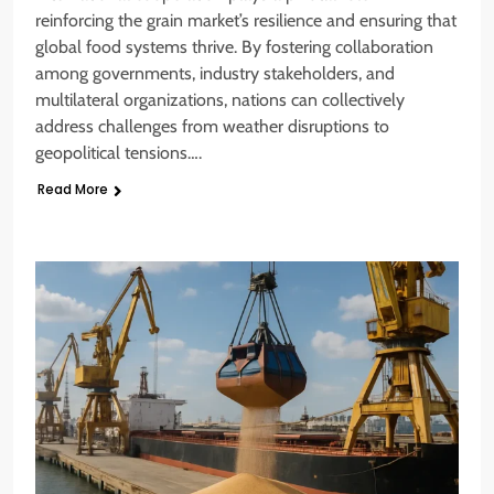
reinforcing the grain market’s resilience and ensuring that
global food systems thrive. By fostering collaboration
among governments, industry stakeholders, and
multilateral organizations, nations can collectively
address challenges from weather disruptions to
geopolitical tensions….
Read More