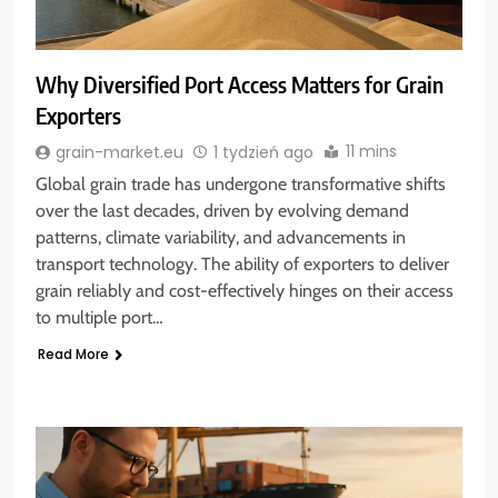
Why Diversified Port Access Matters for Grain
Exporters
11 mins
grain-market.eu
1 tydzień ago
Global grain trade has undergone transformative shifts
over the last decades, driven by evolving demand
patterns, climate variability, and advancements in
transport technology. The ability of exporters to deliver
grain reliably and cost-effectively hinges on their access
to multiple port…
Read More