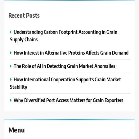
Recent Posts
Understanding Carbon Footprint Accounting in Grain
Supply Chains
How Interest in Alternative Proteins Affects Grain Demand
The Role of AI in Detecting Grain Market Anomalies
How International Cooperation Supports Grain Market
Stability
Why Diversified Port Access Matters for Grain Exporters
Menu