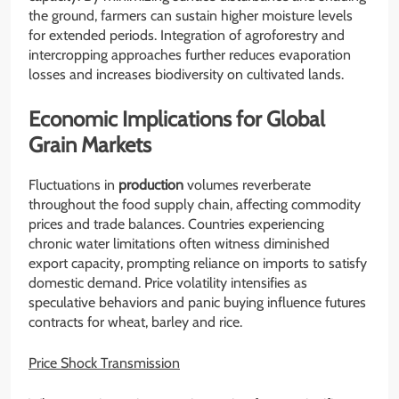
the ground, farmers can sustain higher moisture levels
for extended periods. Integration of agroforestry and
intercropping approaches further reduces evaporation
losses and increases biodiversity on cultivated lands.
Economic Implications for Global
Grain Markets
Fluctuations in
production
volumes reverberate
throughout the food supply chain, affecting commodity
prices and trade balances. Countries experiencing
chronic water limitations often witness diminished
export capacity, prompting reliance on imports to satisfy
domestic demand. Price volatility intensifies as
speculative behaviors and panic buying influence futures
contracts for wheat, barley and rice.
Price Shock Transmission