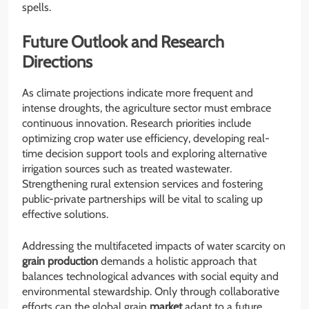
spells.
Future Outlook and Research
Directions
As climate projections indicate more frequent and
intense droughts, the agriculture sector must embrace
continuous innovation. Research priorities include
optimizing crop water use efficiency, developing real-
time decision support tools and exploring alternative
irrigation sources such as treated wastewater.
Strengthening rural extension services and fostering
public-private partnerships will be vital to scaling up
effective solutions.
Addressing the multifaceted impacts of water scarcity on
grain
production
demands a holistic approach that
balances technological advances with social equity and
environmental stewardship. Only through collaborative
efforts can the global grain
market
adapt to a future