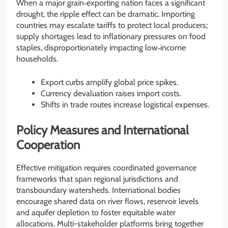
When a major grain‐exporting nation faces a significant
drought, the ripple effect can be dramatic. Importing
countries may escalate tariffs to protect local producers;
supply shortages lead to inflationary pressures on food
staples, disproportionately impacting low‐income
households.
Export curbs amplify global price spikes.
Currency devaluation raises import costs.
Shifts in trade routes increase logistical expenses.
Policy Measures and International
Cooperation
Effective mitigation requires coordinated governance
frameworks that span regional jurisdictions and
transboundary watersheds. International bodies
encourage shared data on river flows, reservoir levels
and aquifer depletion to foster equitable water
allocations. Multi-stakeholder platforms bring together