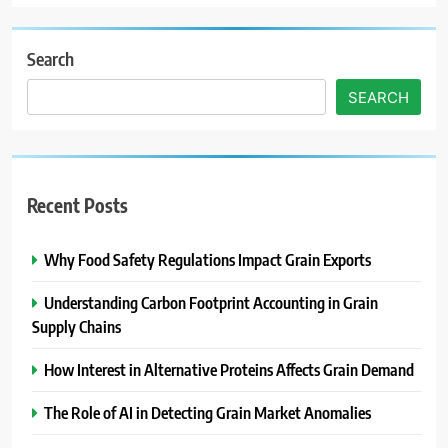
Search
SEARCH
Recent Posts
Why Food Safety Regulations Impact Grain Exports
Understanding Carbon Footprint Accounting in Grain
Supply Chains
How Interest in Alternative Proteins Affects Grain Demand
The Role of AI in Detecting Grain Market Anomalies