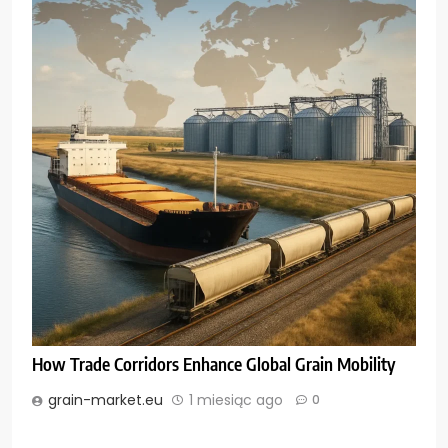
How Trade Corridors Enhance Global Grain Mobility
grain-market.eu
1 miesiąc ago
0