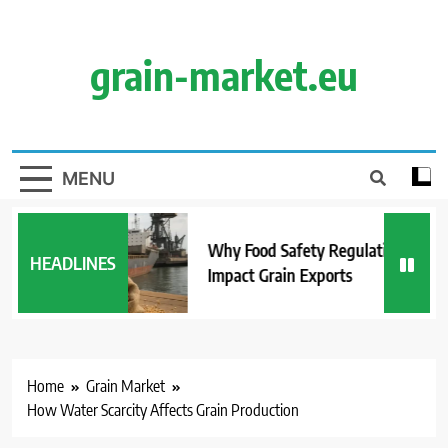
Skip
to
content
grain-market.eu
MENU
Why Food Safety Regulations
HEADLINES
Impact Grain Exports
Home
Grain Market
How Water Scarcity Affects Grain Production