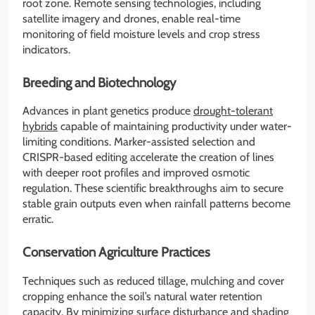
root zone. Remote sensing technologies, including
satellite imagery and drones, enable real-time
monitoring of field moisture levels and crop stress
indicators.
Breeding and Biotechnology
Advances in plant genetics produce
drought-tolerant
hybrids
capable of maintaining productivity under water-
limiting conditions. Marker-assisted selection and
CRISPR-based editing accelerate the creation of lines
with deeper root profiles and improved osmotic
regulation. These scientific breakthroughs aim to secure
stable grain outputs even when rainfall patterns become
erratic.
Conservation Agriculture Practices
Techniques such as reduced tillage, mulching and cover
cropping enhance the soil’s natural water retention
capacity. By minimizing surface disturbance and shading