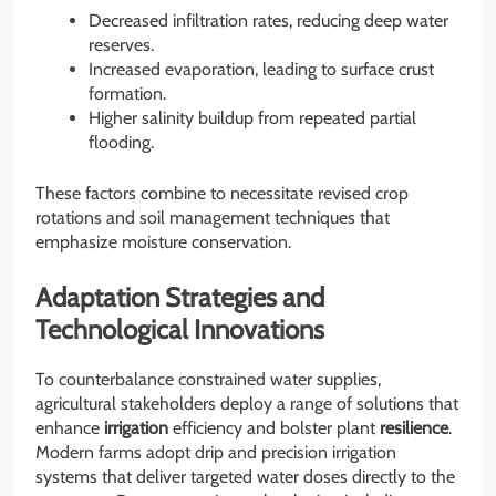
Decreased infiltration rates, reducing deep water
reserves.
Increased evaporation, leading to surface crust
formation.
Higher salinity buildup from repeated partial
flooding.
These factors combine to necessitate revised crop
rotations and soil management techniques that
emphasize moisture conservation.
Adaptation Strategies and
Technological Innovations
To counterbalance constrained water supplies,
agricultural stakeholders deploy a range of solutions that
enhance
irrigation
efficiency and bolster plant
resilience
.
Modern farms adopt drip and precision irrigation
systems that deliver targeted water doses directly to the