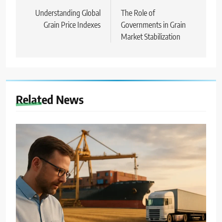
wpisu
Understanding Global
The Role of
Grain Price Indexes
Governments in Grain
Market Stabilization
Related News