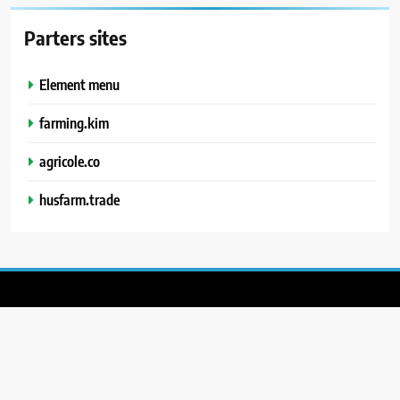
Parters sites
Element menu
farming.kim
agricole.co
husfarm.trade