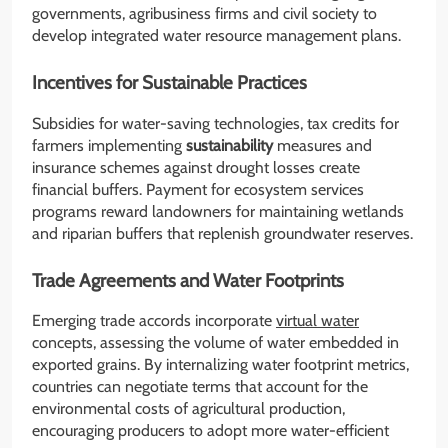
governments, agribusiness firms and civil society to
develop integrated water resource management plans.
Incentives for Sustainable Practices
Subsidies for water-saving technologies, tax credits for
farmers implementing
sustainability
measures and
insurance schemes against drought losses create
financial buffers. Payment for ecosystem services
programs reward landowners for maintaining wetlands
and riparian buffers that replenish groundwater reserves.
Trade Agreements and Water Footprints
Emerging trade accords incorporate
virtual water
concepts, assessing the volume of water embedded in
exported grains. By internalizing water footprint metrics,
countries can negotiate terms that account for the
environmental costs of agricultural production,
encouraging producers to adopt more water-efficient