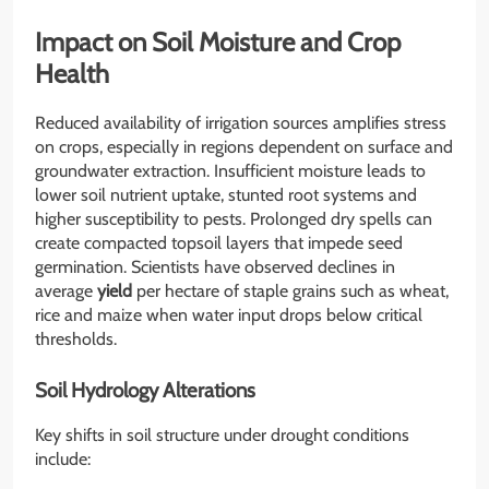
Impact on Soil Moisture and Crop
Health
Reduced availability of irrigation sources amplifies stress
on crops, especially in regions dependent on surface and
groundwater extraction. Insufficient moisture leads to
lower soil nutrient uptake, stunted root systems and
higher susceptibility to pests. Prolonged dry spells can
create compacted topsoil layers that impede seed
germination. Scientists have observed declines in
average
yield
per hectare of staple grains such as wheat,
rice and maize when water input drops below critical
thresholds.
Soil Hydrology Alterations
Key shifts in soil structure under drought conditions
include: