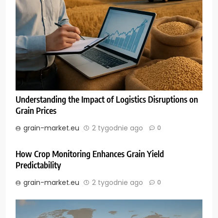
Understanding the Impact of Logistics Disruptions on
Grain Prices
grain-market.eu
2 tygodnie ago
0
How Crop Monitoring Enhances Grain Yield
Predictability
grain-market.eu
2 tygodnie ago
0