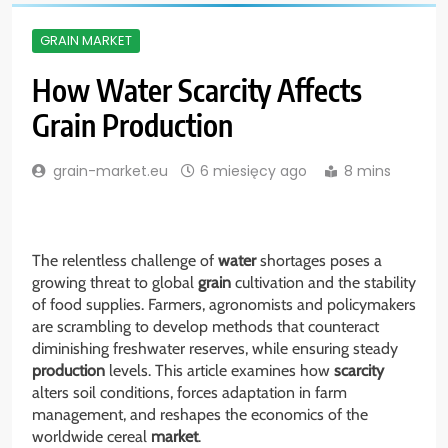
GRAIN MARKET
How Water Scarcity Affects
Grain Production
grain-market.eu
6 miesięcy ago
8 mins
The relentless challenge of
water
shortages poses a
growing threat to global
grain
cultivation and the stability
of food supplies. Farmers, agronomists and policymakers
are scrambling to develop methods that counteract
diminishing freshwater reserves, while ensuring steady
production
levels. This article examines how
scarcity
alters soil conditions, forces adaptation in farm
management, and reshapes the economics of the
worldwide cereal
market
.