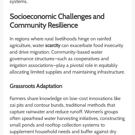
systems.
Socioeconomic Challenges and
Community Resilience
In regions where rural livelihoods hinge on rainfed
agriculture, water
scarcity
can exacerbate food insecurity
and drive migration. Community-based water
governance structures—such as cooperatives and
irrigation associations—play a pivotal role in equitably
allocating limited supplies and maintaining infrastructure.
Grassroots Adaptation
Farmers share knowledge on low-cost innovations like
zai pits and contour bunds, traditional methods that
capture rainwater and reduce runoff. Women’s groups
often spearhead water harvesting initiatives, constructing
small ponds and rooftop collection systems to
supplement household needs and buffer against dry