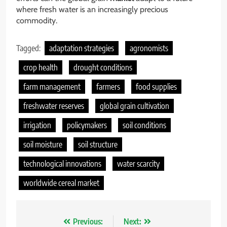
where fresh water is an increasingly precious
commodity.
Tagged:
adaptation strategies
agronomists
crop health
drought conditions
farm management
farmers
food supplies
freshwater reserves
global grain cultivation
irrigation
policymakers
soil conditions
soil moisture
soil structure
technological innovations
water scarcity
worldwide cereal market
Nawigacja
Previous:
Next: