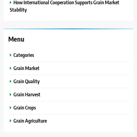
How International Cooperation Supports Grain Market
Stability
Menu
Categories
Grain Market
Grain Quality
Grain Harvest
Grain Crops
Grain Agriculture