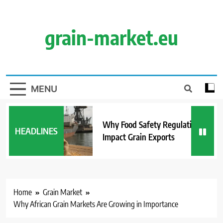
Skip
to
content
grain-market.eu
MENU
Why Food Safety Regulations
HEADLINES
Impact Grain Exports
Home
Grain Market
Why African Grain Markets Are Growing in Importance