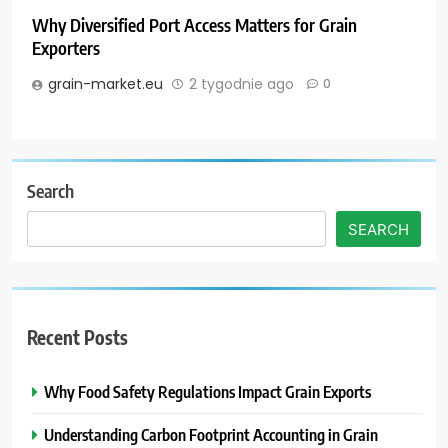
Why Diversified Port Access Matters for Grain
Exporters
grain-market.eu
2 tygodnie ago
0
Search
SEARCH
Recent Posts
Why Food Safety Regulations Impact Grain Exports
Understanding Carbon Footprint Accounting in Grain