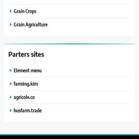
Grain Crops
Grain Agriculture
Parters sites
Element menu
farming.kim
agricole.co
husfarm.trade