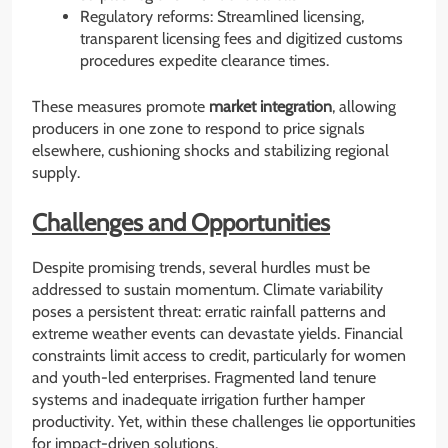
Regulatory reforms: Streamlined licensing,
transparent licensing fees and digitized customs
procedures expedite clearance times.
These measures promote
market integration
, allowing
producers in one zone to respond to price signals
elsewhere, cushioning shocks and stabilizing regional
supply.
Challenges and Opportunities
Despite promising trends, several hurdles must be
addressed to sustain momentum. Climate variability
poses a persistent threat: erratic rainfall patterns and
extreme weather events can devastate yields. Financial
constraints limit access to credit, particularly for women
and youth-led enterprises. Fragmented land tenure
systems and inadequate irrigation further hamper
productivity. Yet, within these challenges lie opportunities
for impact-driven solutions.