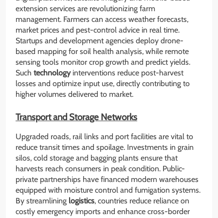
extension services are revolutionizing farm
management. Farmers can access weather forecasts,
market prices and pest-control advice in real time.
Startups and development agencies deploy drone-
based mapping for soil health analysis, while remote
sensing tools monitor crop growth and predict yields.
Such
technology
interventions reduce post-harvest
losses and optimize input use, directly contributing to
higher volumes delivered to market.
Transport and Storage Networks
Upgraded roads, rail links and port facilities are vital to
reduce transit times and spoilage. Investments in grain
silos, cold storage and bagging plants ensure that
harvests reach consumers in peak condition. Public-
private partnerships have financed modern warehouses
equipped with moisture control and fumigation systems.
By streamlining
logistics
, countries reduce reliance on
costly emergency imports and enhance cross-border