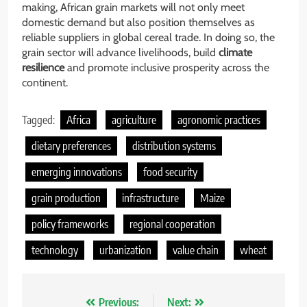
making, African grain markets will not only meet
domestic demand but also position themselves as
reliable suppliers in global cereal trade. In doing so, the
grain sector will advance livelihoods, build
climate
resilience
and promote inclusive prosperity across the
continent.
Tagged:
Africa
agriculture
agronomic practices
dietary preferences
distribution systems
emerging innovations
food security
grain production
infrastructure
Maize
policy frameworks
regional cooperation
technology
urbanization
value chain
wheat
Nawigacja
Previous:
Next: