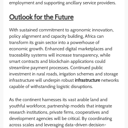
employment and supporting ancillary service providers.
Outlook for the Future
With sustained commitment to agronomic innovation,
policy alignment and capacity building, Africa can
transform its grain sector into a powerhouse of
economic growth. Enhanced digital marketplaces and
traceability systems will increase transparency, while
smart contracts and blockchain applications could
streamline payment processes. Continued public
investment in rural roads, irrigation schemes and storage
infrastructure will underpin robust
infrastructure
networks
capable of withstanding logistic disruptions.
As the continent harnesses its vast arable land and
youthful workforce, partnership models that integrate
research institutions, private firms, cooperatives and
development agencies will be critical. By coordinating
across scales and leveraging data-driven decision-