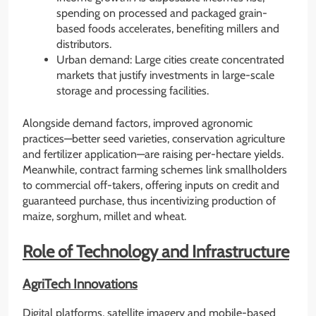
spending on processed and packaged grain-
based foods accelerates, benefiting millers and
distributors.
Urban demand: Large cities create concentrated
markets that justify investments in large-scale
storage and processing facilities.
Alongside demand factors, improved agronomic
practices—better seed varieties, conservation agriculture
and fertilizer application—are raising per-hectare yields.
Meanwhile, contract farming schemes link smallholders
to commercial off-takers, offering inputs on credit and
guaranteed purchase, thus incentivizing production of
maize, sorghum, millet and wheat.
Role of Technology and Infrastructure
AgriTech Innovations
Digital platforms, satellite imagery and mobile-based