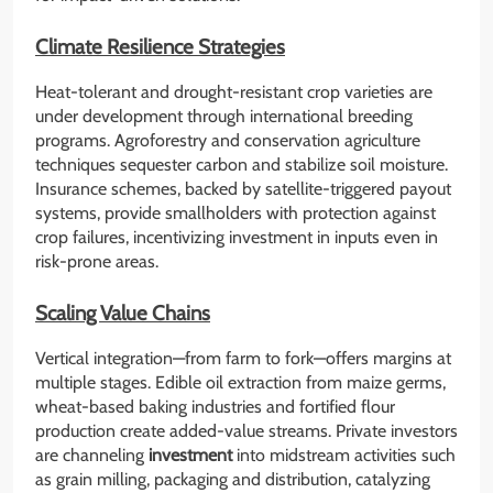
Climate Resilience Strategies
Heat-tolerant and drought-resistant crop varieties are
under development through international breeding
programs. Agroforestry and conservation agriculture
techniques sequester carbon and stabilize soil moisture.
Insurance schemes, backed by satellite-triggered payout
systems, provide smallholders with protection against
crop failures, incentivizing investment in inputs even in
risk-prone areas.
Scaling Value Chains
Vertical integration—from farm to fork—offers margins at
multiple stages. Edible oil extraction from maize germs,
wheat-based baking industries and fortified flour
production create added-value streams. Private investors
are channeling
investment
into midstream activities such
as grain milling, packaging and distribution, catalyzing