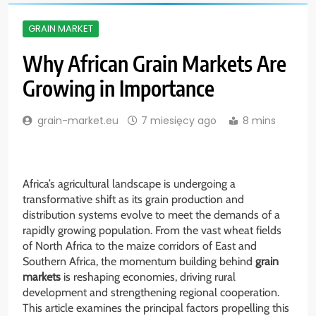
GRAIN MARKET
Why African Grain Markets Are
Growing in Importance
grain-market.eu
7 miesięcy ago
8 mins
Africa’s agricultural landscape is undergoing a
transformative shift as its grain production and
distribution systems evolve to meet the demands of a
rapidly growing population. From the vast wheat fields
of North Africa to the maize corridors of East and
Southern Africa, the momentum building behind
grain
markets
is reshaping economies, driving rural
development and strengthening regional cooperation.
This article examines the principal factors propelling this