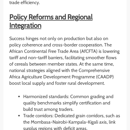
trade efficiency.
Policy Reforms and Regional
Integration
Success hinges not only on production but also on
policy coherence and cross-border cooperation. The
African Continental Free Trade Area (AfCFTA) is lowering
tariff and non-tariff barriers, facilitating smoother flows
of cereals between member states. At the same time,
national strategies aligned with the Comprehensive
Africa Agriculture Development Programme (CAADP)
boost local supply and foster rural development.
Harmonized standards: Common grading and
quality benchmarks simplify certification and
build trust among traders.
Trade corridors: Dedicated grain corridors, such as
the Mombasa-Nairobi-Kampala-Kigali axis, link
surplus regions with deficit areas.