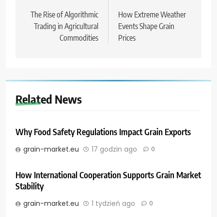
wpisu
The Rise of Algorithmic
How Extreme Weather
Trading in Agricultural
Events Shape Grain
Commodities
Prices
Related News
Why Food Safety Regulations Impact Grain Exports
grain-market.eu
17 godzin ago
0
How International Cooperation Supports Grain Market
Stability
grain-market.eu
1 tydzień ago
0