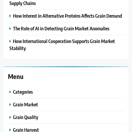
Supply Chains
How Interest in Alternative Proteins Affects Grain Demand
The Role of AI in Detecting Grain Market Anomalies
How International Cooperation Supports Grain Market
Stability
Menu
Categories
Grain Market
Grain Quality
Grain Harvest