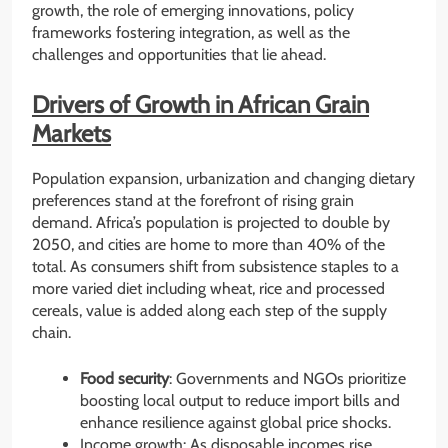
growth, the role of emerging innovations, policy
frameworks fostering integration, as well as the
challenges and opportunities that lie ahead.
Drivers of Growth in African Grain
Markets
Population expansion, urbanization and changing dietary
preferences stand at the forefront of rising grain
demand. Africa’s population is projected to double by
2050, and cities are home to more than 40% of the
total. As consumers shift from subsistence staples to a
more varied diet including wheat, rice and processed
cereals, value is added along each step of the supply
chain.
Food security
: Governments and NGOs prioritize
boosting local output to reduce import bills and
enhance resilience against global price shocks.
Income growth: As disposable incomes rise,