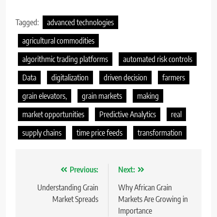
Tagged:
advanced technologies
agricultural commodities
algorithmic trading platforms
automated risk controls
Data
digitalization
driven decision
farmers
grain elevators,
grain markets
making
market opportunities
Predictive Analytics
real
supply chains
time price feeds
transformation
Nawigacja
Previous:
Next:
wpisu
Understanding Grain
Why African Grain
Market Spreads
Markets Are Growing in
Importance