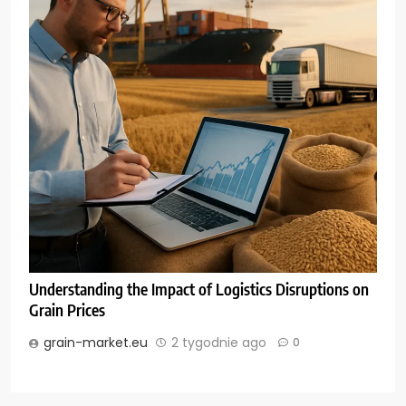
Understanding the Impact of Logistics Disruptions on
Grain Prices
grain-market.eu
2 tygodnie ago
0