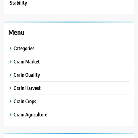
Stability
Menu
Categories
Grain Market
Grain Quality
Grain Harvest
Grain Crops
Grain Agriculture