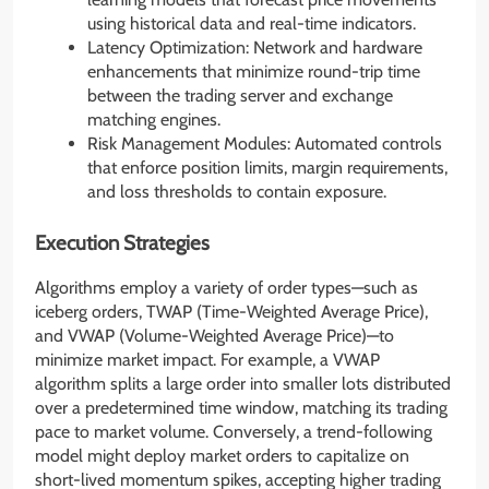
using historical data and real-time indicators.
Latency Optimization: Network and hardware
enhancements that minimize round-trip time
between the trading server and exchange
matching engines.
Risk Management Modules: Automated controls
that enforce position limits, margin requirements,
and loss thresholds to contain exposure.
Execution Strategies
Algorithms employ a variety of order types—such as
iceberg orders, TWAP (Time-Weighted Average Price),
and VWAP (Volume-Weighted Average Price)—to
minimize market impact. For example, a VWAP
algorithm splits a large order into smaller lots distributed
over a predetermined time window, matching its trading
pace to market volume. Conversely, a trend-following
model might deploy market orders to capitalize on
short-lived momentum spikes, accepting higher trading