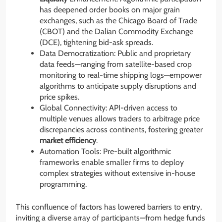
has deepened order books on major grain
exchanges, such as the Chicago Board of Trade
(CBOT) and the Dalian Commodity Exchange
(DCE), tightening bid-ask spreads.
Data Democratization: Public and proprietary
data feeds—ranging from satellite-based crop
monitoring to real-time shipping logs—empower
algorithms to anticipate supply disruptions and
price spikes.
Global Connectivity: API-driven access to
multiple venues allows traders to arbitrage price
discrepancies across continents, fostering greater
market efficiency
.
Automation Tools: Pre-built algorithmic
frameworks enable smaller firms to deploy
complex strategies without extensive in-house
programming.
This confluence of factors has lowered barriers to entry,
inviting a diverse array of participants—from hedge funds