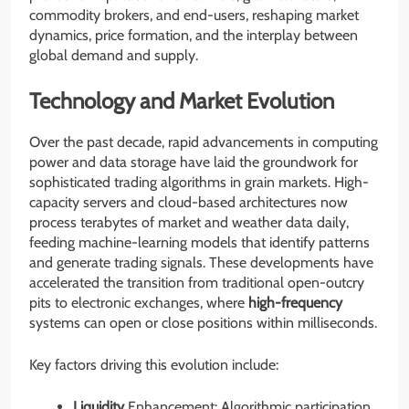
commodity brokers, and end-users, reshaping market
dynamics, price formation, and the interplay between
global demand and supply.
Technology and Market Evolution
Over the past decade, rapid advancements in computing
power and data storage have laid the groundwork for
sophisticated trading algorithms in grain markets. High-
capacity servers and cloud-based architectures now
process terabytes of market and weather data daily,
feeding machine-learning models that identify patterns
and generate trading signals. These developments have
accelerated the transition from traditional open-outcry
pits to electronic exchanges, where
high-frequency
systems can open or close positions within milliseconds.
Key factors driving this evolution include:
Liquidity
Enhancement: Algorithmic participation