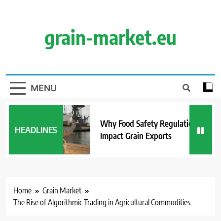
Skip
to
content
grain-market.eu
MENU
Why Food Safety Regulations
HEADLINES
Impact Grain Exports
Home
Grain Market
The Rise of Algorithmic Trading in Agricultural Commodities