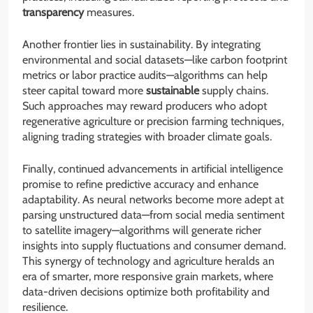
transparency
measures.
Another frontier lies in sustainability. By integrating
environmental and social datasets—like carbon footprint
metrics or labor practice audits—algorithms can help
steer capital toward more
sustainable
supply chains.
Such approaches may reward producers who adopt
regenerative agriculture or precision farming techniques,
aligning trading strategies with broader climate goals.
Finally, continued advancements in artificial intelligence
promise to refine predictive accuracy and enhance
adaptability. As neural networks become more adept at
parsing unstructured data—from social media sentiment
to satellite imagery—algorithms will generate richer
insights into supply fluctuations and consumer demand.
This synergy of technology and agriculture heralds an
era of smarter, more responsive grain markets, where
data-driven decisions optimize both profitability and
resilience.