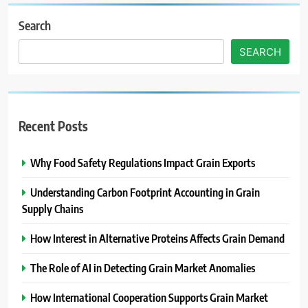
Search
SEARCH
Recent Posts
Why Food Safety Regulations Impact Grain Exports
Understanding Carbon Footprint Accounting in Grain
Supply Chains
How Interest in Alternative Proteins Affects Grain Demand
The Role of AI in Detecting Grain Market Anomalies
How International Cooperation Supports Grain Market