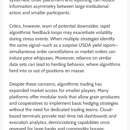
information asymmetry between large institutional
actors and smaller participants.
Critics, however, warn of potential downsides: rapid
algorithmic feedback loops may exacerbate volatility
during stress events. When multiple strategies identify
the same signal—such as a surprise USDA yield report—
simultaneous order cancellations or market orders can
induce price whipsaws. Moreover, reliance on similar
data sets can lead to herding behavior, where algorithms
herd into or out of positions en masse.
Despite these concerns, algorithmic trading has
expanded market access for smaller players. Many
platforms offer modular tools that allow grain producers
and cooperatives to implement basic hedging strategies
without the need for dedicated trading teams. Cloud-
based terminals provide real-time risk dashboards and
execution analytics, democratizing capabilities once
reserved for large banks and commodity houses.