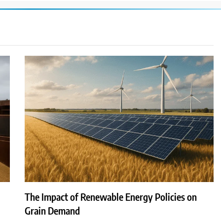
The Impact of Renewable Energy Policies on
Grain Demand