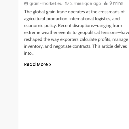
9 mins
grain-market.eu
2 miesiące ago
The global grain trade operates at the crossroads of
agricultural production, international logistics, and
economic policy. Recent disruptions—ranging from
extreme weather events to geopolitical tensions—hav
reshaped the way exporters calculate profits, manage
inventory, and negotiate contracts. This article delves
into…
Read More