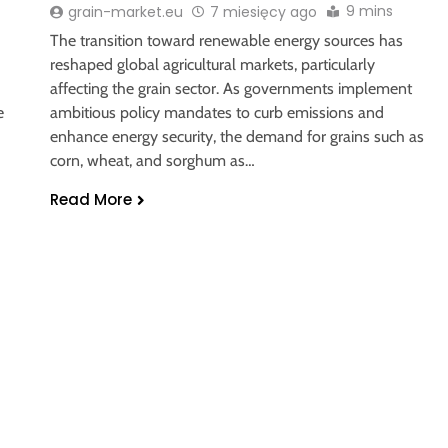
9 mins
grain-market.eu
7 miesięcy ago
The transition toward renewable energy sources has
reshaped global agricultural markets, particularly
affecting the grain sector. As governments implement
e
ambitious policy mandates to curb emissions and
enhance energy security, the demand for grains such as
corn, wheat, and sorghum as…
Read More