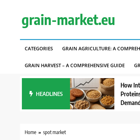
Skip
to
grain-market.eu
content
CATEGORIES
GRAIN AGRICULTURE: A COMPREH
GRAIN HARVEST – A COMPREHENSIVE GUIDE
GR
ding Carbon
How Interest 
Accounting in
HEADLINES
Proteins Affec
ly Chains
Demand
Home
spot market