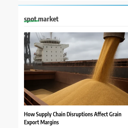
spot market
How Supply Chain Disruptions Affect Grain
Export Margins