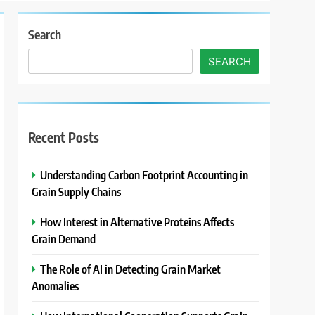
Search
SEARCH
Recent Posts
Understanding Carbon Footprint Accounting in
Grain Supply Chains
How Interest in Alternative Proteins Affects
Grain Demand
The Role of AI in Detecting Grain Market
Anomalies