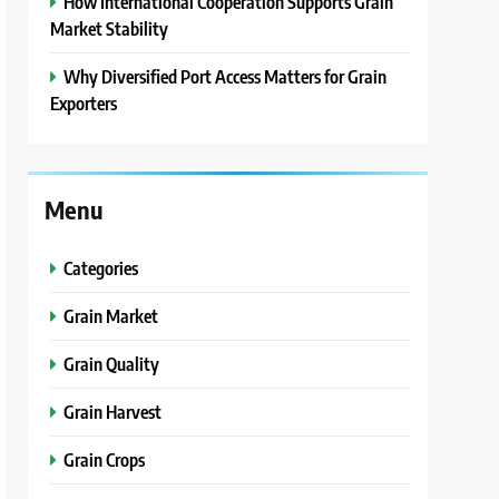
How International Cooperation Supports Grain
Market Stability
Why Diversified Port Access Matters for Grain
Exporters
Menu
Categories
Grain Market
Grain Quality
Grain Harvest
Grain Crops