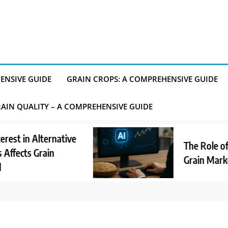
ENSIVE GUIDE
GRAIN CROPS: A COMPREHENSIVE GUIDE
AIN QUALITY – A COMPREHENSIVE GUIDE
in Alternative
The Role of AI in
ts Grain
Grain Market An