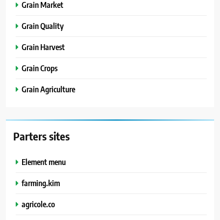
Grain Market
Grain Quality
Grain Harvest
Grain Crops
Grain Agriculture
Parters sites
Element menu
farming.kim
agricole.co