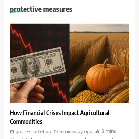
protective measures
How Financial Crises Impact Agricultural
Commodities
8 mins
grain-market.eu
5 miesięcy ago