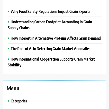
Why Food Safety Regulations Impact Grain Exports
Understanding Carbon Footprint Accounting in Grain
Supply Chains
How Interest in Alternative Proteins Affects Grain Demand
The Role of AI in Detecting Grain Market Anomalies
How International Cooperation Supports Grain Market
Stability
Menu
Categories