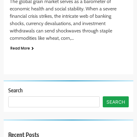
The global grain market serves as a barometer of
economic health and social stability. When a severe
financial crisis strikes, the intricate web of banking
shocks, currency devaluations, and investment
withdrawals can send shockwaves through staple
commodities like wheat, corn,…
Read More
Search
SEARCH
Recent Posts