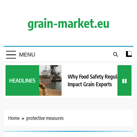
Skip
to
content
grain-market.eu
MENU
Why Food Safety Regulations
HEADLINES
Impact Grain Exports
Home
protective measures