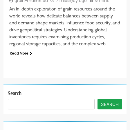
8 mins
grain-market.eu
7 miesięcy ago
An in-depth exploration of grain resources around the
world reveals how delicate balances between supply
and demand shape markets, influence food security, and
drive geopolitical strategies. Understanding global
inventories requires examining production cycles,
regional storage capacities, and the complex web…
Read More
Search
SEARCH