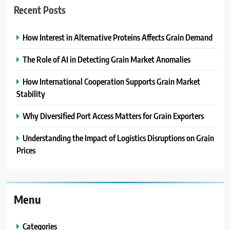
Recent Posts
How Interest in Alternative Proteins Affects Grain Demand
The Role of AI in Detecting Grain Market Anomalies
How International Cooperation Supports Grain Market
Stability
Why Diversified Port Access Matters for Grain Exporters
Understanding the Impact of Logistics Disruptions on Grain
Prices
Menu
Categories