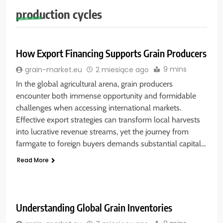
production cycles
How Export Financing Supports Grain Producers
9 mins
grain-market.eu
2 miesiące ago
In the global agricultural arena, grain producers
encounter both immense opportunity and formidable
challenges when accessing international markets.
Effective export strategies can transform local harvests
into lucrative revenue streams, yet the journey from
farmgate to foreign buyers demands substantial capital…
Read More
Understanding Global Grain Inventories