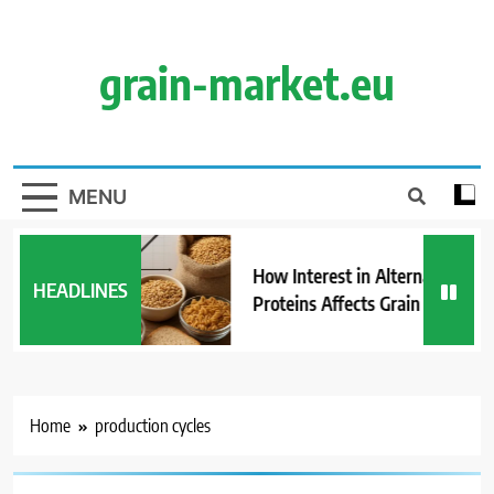
Skip
to
content
grain-market.eu
MENU
How Interest in Alternative
HEADLINES
Proteins Affects Grain Demand
Home
production cycles