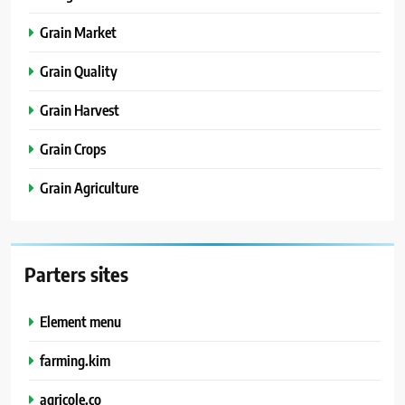
Grain Market
Grain Quality
Grain Harvest
Grain Crops
Grain Agriculture
Parters sites
Element menu
farming.kim
agricole.co