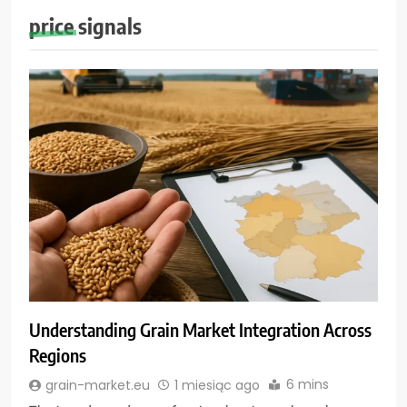
price signals
Understanding Grain Market Integration Across
Regions
6 mins
grain-market.eu
1 miesiąc ago