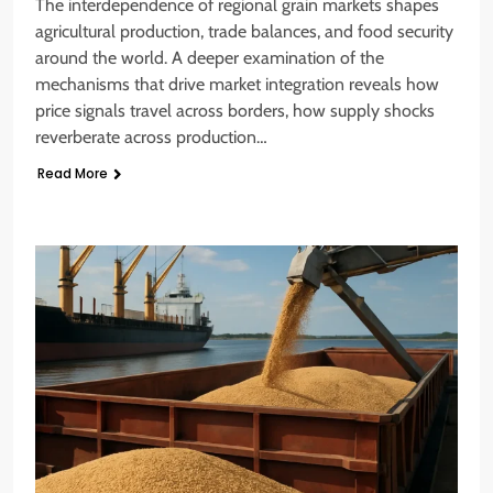
The interdependence of regional grain markets shapes
agricultural production, trade balances, and food security
around the world. A deeper examination of the
mechanisms that drive market integration reveals how
price signals travel across borders, how supply shocks
reverberate across production…
Read More