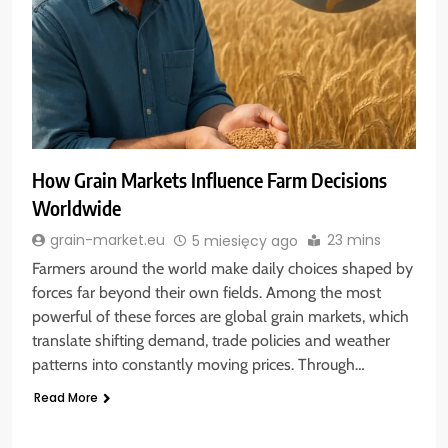
How Grain Markets Influence Farm Decisions
Worldwide
23 mins
grain-market.eu
5 miesięcy ago
Farmers around the world make daily choices shaped by
forces far beyond their own fields. Among the most
powerful of these forces are global grain markets, which
translate shifting demand, trade policies and weather
patterns into constantly moving prices. Through…
Read More