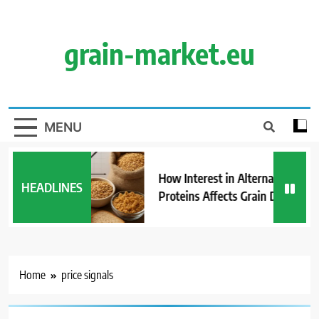
Skip
to
content
grain-market.eu
MENU
How Interest in Alternative
HEADLINES
Proteins Affects Grain Demand
Home
price signals