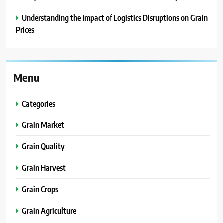
Understanding the Impact of Logistics Disruptions on Grain
Prices
Menu
Categories
Grain Market
Grain Quality
Grain Harvest
Grain Crops
Grain Agriculture