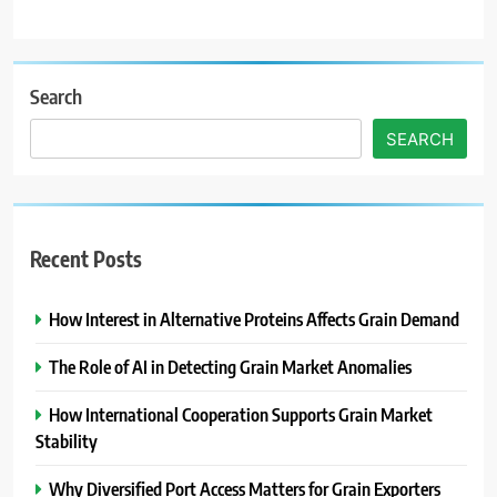
Search
SEARCH
Recent Posts
How Interest in Alternative Proteins Affects Grain Demand
The Role of AI in Detecting Grain Market Anomalies
How International Cooperation Supports Grain Market
Stability
Why Diversified Port Access Matters for Grain Exporters