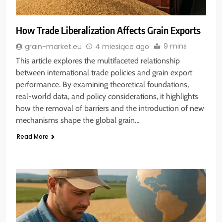
How Trade Liberalization Affects Grain Exports
9 mins
grain-market.eu
4 miesiące ago
This article explores the multifaceted relationship
between international trade policies and grain export
performance. By examining theoretical foundations,
real-world data, and policy considerations, it highlights
how the removal of barriers and the introduction of new
mechanisms shape the global grain…
Read More