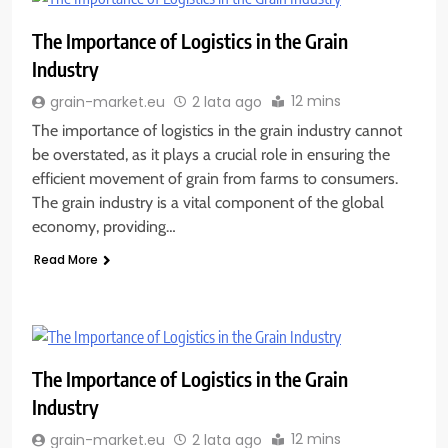
The Importance of Logistics in the Grain
Industry
12 mins
grain-market.eu
2 lata ago
The importance of logistics in the grain industry cannot
be overstated, as it plays a crucial role in ensuring the
efficient movement of grain from farms to consumers.
The grain industry is a vital component of the global
economy, providing…
Read More
The Importance of Logistics in the Grain
Industry
12 mins
grain-market.eu
2 lata ago