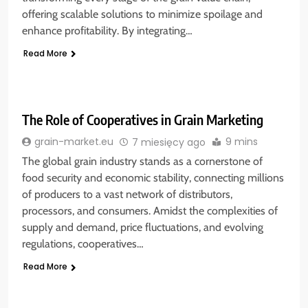
offering scalable solutions to minimize spoilage and
enhance profitability. By integrating…
Read More
The Role of Cooperatives in Grain Marketing
9 mins
grain-market.eu
7 miesięcy ago
The global grain industry stands as a cornerstone of
food security and economic stability, connecting millions
of producers to a vast network of distributors,
processors, and consumers. Amidst the complexities of
supply and demand, price fluctuations, and evolving
regulations, cooperatives…
Read More