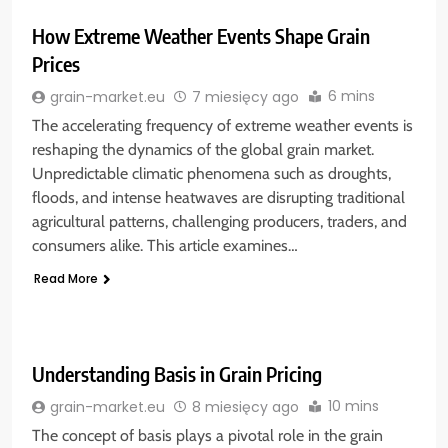
How Extreme Weather Events Shape Grain
Prices
6 mins
grain-market.eu
7 miesięcy ago
The accelerating frequency of extreme weather events is
reshaping the dynamics of the global grain market.
Unpredictable climatic phenomena such as droughts,
floods, and intense heatwaves are disrupting traditional
agricultural patterns, challenging producers, traders, and
consumers alike. This article examines…
Read More
Understanding Basis in Grain Pricing
10 mins
grain-market.eu
8 miesięcy ago
The concept of basis plays a pivotal role in the grain