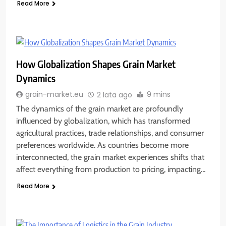
Read More
How Globalization Shapes Grain Market
Dynamics
9 mins
grain-market.eu
2 lata ago
The dynamics of the grain market are profoundly
influenced by globalization, which has transformed
agricultural practices, trade relationships, and consumer
preferences worldwide. As countries become more
interconnected, the grain market experiences shifts that
affect everything from production to pricing, impacting…
Read More