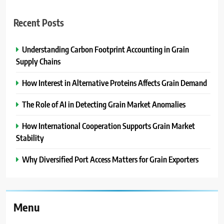
Recent Posts
Understanding Carbon Footprint Accounting in Grain
Supply Chains
How Interest in Alternative Proteins Affects Grain Demand
The Role of AI in Detecting Grain Market Anomalies
How International Cooperation Supports Grain Market
Stability
Why Diversified Port Access Matters for Grain Exporters
Menu