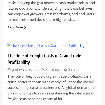
trade, bridging the gap between cash market prices and
futures quotations. Understanding how basis behaves
can empower growers, grain merchants, and end users
to make informed decisions, mitigate risk,…
Read More
The Role of Freight Costs in Grain Trade
Profitability
8 mins
grain-market.eu
2 lata ago
The role of freight costs in grain trade profitability is a
critical factor that can significantly influence the overall
success of agricultural businesses. As global demand for
grains continues to rise, understanding the intricacies of
freight costs becomes essential for…