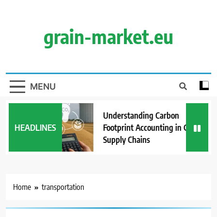
Skip
to
content
grain-market.eu
MENU
Understanding Carbon
HEADLINES
Footprint Accounting in Grain
Supply Chains
Home
transportation