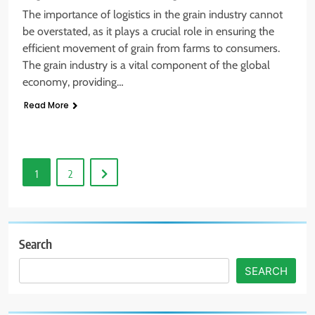
The importance of logistics in the grain industry cannot
be overstated, as it plays a crucial role in ensuring the
efficient movement of grain from farms to consumers.
The grain industry is a vital component of the global
economy, providing…
Read More
1
2
Search
SEARCH