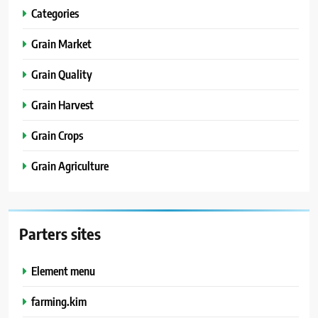
Categories
Grain Market
Grain Quality
Grain Harvest
Grain Crops
Grain Agriculture
Parters sites
Element menu
farming.kim