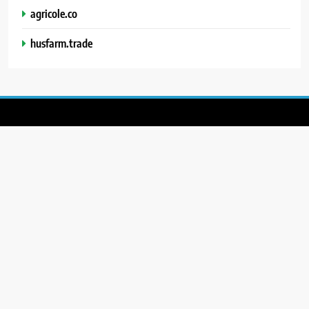
agricole.co
husfarm.trade