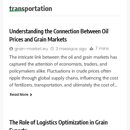
transportation
Understanding the Connection Between Oil
Prices and Grain Markets
7 mins
grain-market.eu
3 miesiące ago
The intricate link between the oil and grain markets has
captured the attention of economists, traders, and
policymakers alike. Fluctuations in crude prices often
ripple through global supply chains, influencing the cost
of fertilizers, transportation, and ultimately the cost of…
Read More
The Role of Logistics Optimization in Grain