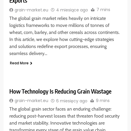
Exports
7 mins
grain-market.eu
4 miesiące ago
The global grain market relies heavily on intricate
logistics frameworks to move millions of tonnes of
wheat, corn, barley, and other cereals across continents.
In this article, we explore how cutting-edge strategies
and solutions redefine export processes, ensuring
seamless delivery…
Read More
How Technology Is Reducing Grain Wastage
9 mins
grain-market.eu
6 miesięcy ago
The global grain sector faces an enduring challenge:
reducing post-harvest losses that threaten food security
and market stability. Innovative technologies are
transforming every stage of the grain value chain,