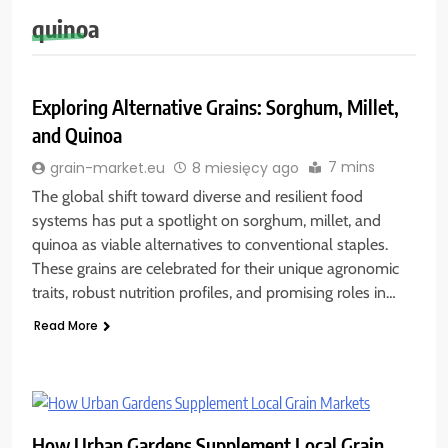
quinoa
Exploring Alternative Grains: Sorghum, Millet,
and Quinoa
7 mins
grain-market.eu
8 miesięcy ago
The global shift toward diverse and resilient food
systems has put a spotlight on sorghum, millet, and
quinoa as viable alternatives to conventional staples.
These grains are celebrated for their unique agronomic
traits, robust nutrition profiles, and promising roles in…
Read More
How Urban Gardens Supplement Local Grain