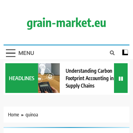
Skip
to
content
grain-market.eu
MENU
Understanding Carbon
HEADLINES
Footprint Accounting in Grain
Supply Chains
Home
quinoa