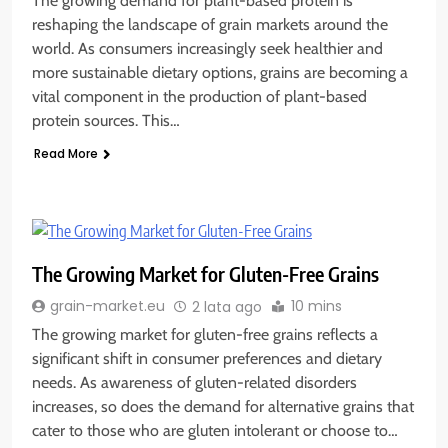
The growing demand for plant-based protein is
reshaping the landscape of grain markets around the
world. As consumers increasingly seek healthier and
more sustainable dietary options, grains are becoming a
vital component in the production of plant-based
protein sources. This…
Read More
The Growing Market for Gluten-Free Grains
10 mins
grain-market.eu
2 lata ago
The growing market for gluten-free grains reflects a
significant shift in consumer preferences and dietary
needs. As awareness of gluten-related disorders
increases, so does the demand for alternative grains that
cater to those who are gluten intolerant or choose to…