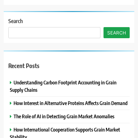
Search
SEARCH
Recent Posts
Understanding Carbon Footprint Accounting in Grain
Supply Chains
How Interest in Alternative Proteins Affects Grain Demand
The Role of AI in Detecting Grain Market Anomalies
How International Cooperation Supports Grain Market
Stability