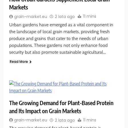
Markets
11 mins
grain-market.eu
2 lata ago
Urban gardens have emerged as a vital component in
the landscape of local grain markets, providing fresh
produce and grains that cater to the needs of urban
populations. These gardens not only enhance food
security but also promote sustainable agricultural…
Read More
The Growing Demand for Plant-Based Protein
and Its Impact on Grain Markets
11 mins
grain-market.eu
2 lata ago