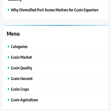
Why Diversified Port Access Matters for Grain Exporters
Menu
Categories
Grain Market
Grain Quality
Grain Harvest
Grain Crops
Grain Agriculture