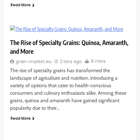
Read More
The Rise of Specialty Grains: Quinoa, Amaranth,
and More
8 mins
grain-market.eu
2 lata ago
The rise of specialty grains has transformed the
landscape of agriculture and nutrition, introducing a
variety of options that cater to health-conscious
consumers and culinary enthusiasts alike. Among these
grains, quinoa and amaranth have gained significant
popularity due to their…
Read More