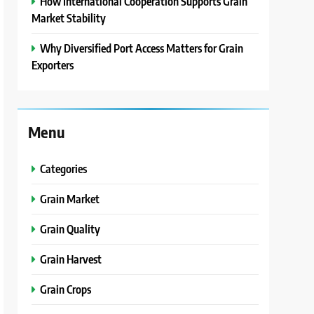
How International Cooperation Supports Grain
Market Stability
Why Diversified Port Access Matters for Grain
Exporters
Menu
Categories
Grain Market
Grain Quality
Grain Harvest
Grain Crops