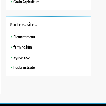
Grain Agriculture
Parters sites
Element menu
farming.kim
agricole.co
husfarm.trade