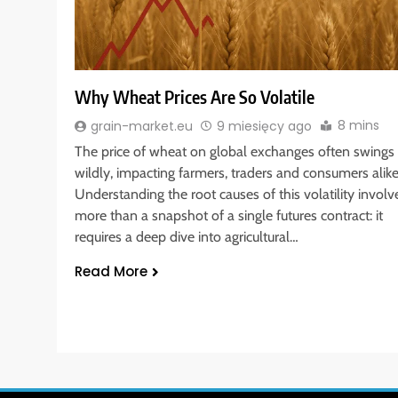
Why Wheat Prices Are So Volatile
8 mins
grain-market.eu
9 miesięcy ago
The price of wheat on global exchanges often swings
wildly, impacting farmers, traders and consumers alike
Understanding the root causes of this volatility involv
more than a snapshot of a single futures contract: it
requires a deep dive into agricultural…
Read More