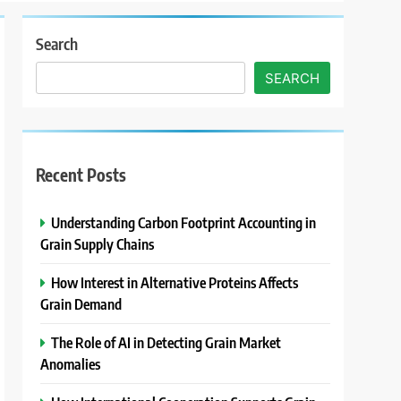
Search
SEARCH
Recent Posts
Understanding Carbon Footprint Accounting in
Grain Supply Chains
How Interest in Alternative Proteins Affects
Grain Demand
The Role of AI in Detecting Grain Market
Anomalies