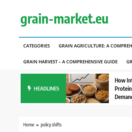
Skip
to
grain-market.eu
content
CATEGORIES
GRAIN AGRICULTURE: A COMPREH
GRAIN HARVEST – A COMPREHENSIVE GUIDE
GR
ding Carbon
How Interest i
Accounting in
HEADLINES
Proteins Affec
ly Chains
Demand
Home
policy shifts