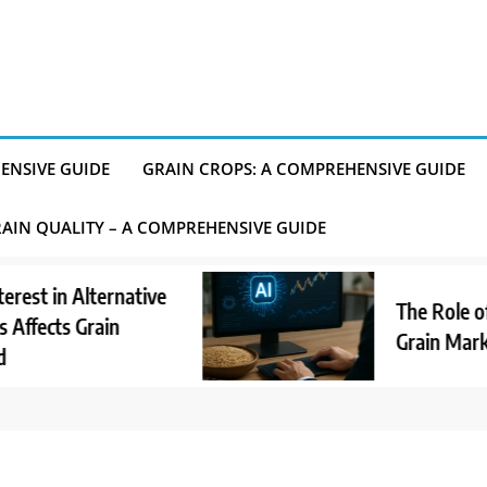
ENSIVE GUIDE
GRAIN CROPS: A COMPREHENSIVE GUIDE
AIN QUALITY – A COMPREHENSIVE GUIDE
n Alternative
The Role of AI in
ts Grain
Grain Market Ano