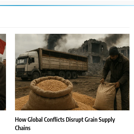
How Global Conflicts Disrupt Grain Supply
Chains