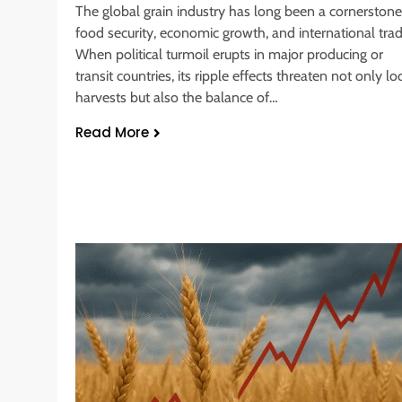
The global grain industry has long been a cornerstone
food security, economic growth, and international trad
When political turmoil erupts in major producing or
transit countries, its ripple effects threaten not only lo
harvests but also the balance of…
Read More