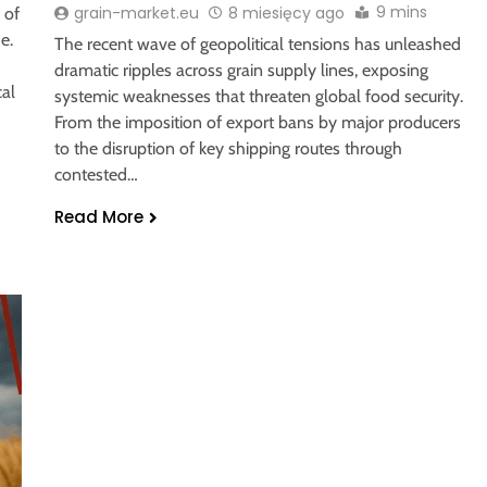
9 mins
grain-market.eu
8 miesięcy ago
 of
e.
The recent wave of geopolitical tensions has unleashed
dramatic ripples across grain supply lines, exposing
cal
systemic weaknesses that threaten global food security.
From the imposition of export bans by major producers
to the disruption of key shipping routes through
contested…
Read More