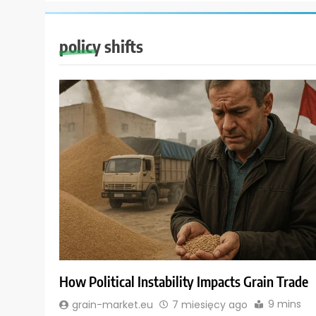
policy shifts
How Political Instability Impacts Grain Trade
9 mins
grain-market.eu
7 miesięcy ago