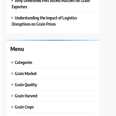
Why Diversified Port Access Matters for Grain
Exporters
Understanding the Impact of Logistics
Disruptions on Grain Prices
Menu
Categories
Grain Market
Grain Quality
Grain Harvest
Grain Crops