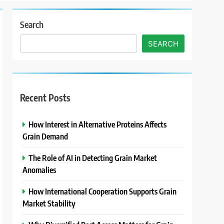
Search
SEARCH
Recent Posts
How Interest in Alternative Proteins Affects
Grain Demand
The Role of AI in Detecting Grain Market
Anomalies
How International Cooperation Supports Grain
Market Stability