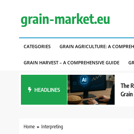
Skip
to
grain-market.eu
content
CATEGORIES
GRAIN AGRICULTURE: A COMPREH
GRAIN HARVEST – A COMPREHENSIVE GUIDE
GR
erest in Alternative
The Role of
 Affects Grain
HEADLINES
Grain Mark
d
Home
Interpreting