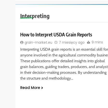
Interpreting
How to Interpret USDA Grain Reports
9 mins
grain-market.eu
7 miesięcy ago
Interpreting USDA grain reports is an essential skill for
anyone involved in the agricultural commodity busine
These publications offer detailed insights into global
grain balances, guiding traders, producers, and analyst
in their decision-making processes. By understanding
the structure and methodology…
Read More