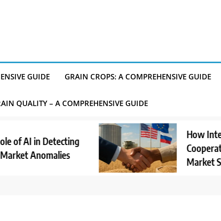
ENSIVE GUIDE
GRAIN CROPS: A COMPREHENSIVE GUIDE
AIN QUALITY – A COMPREHENSIVE GUIDE
How Internati
 AI in Detecting
Cooperation S
et Anomalies
Market Stabili