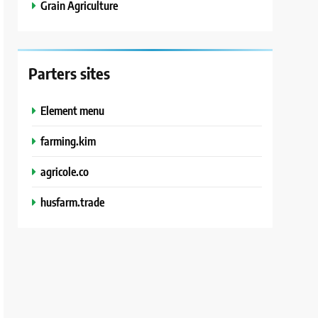
Grain Agriculture
Parters sites
Element menu
farming.kim
agricole.co
husfarm.trade