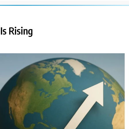
s Rising