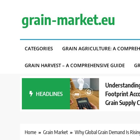
Skip
to
grain-market.eu
content
CATEGORIES
GRAIN AGRICULTURE: A COMPREH
GRAIN HARVEST – A COMPREHENSIVE GUIDE
GR
Understanding Carbon
HEADLINES
Footprint Accounting in
Grain Supply Chains
Home
Grain Market
Why Global Grain Demand Is Risin