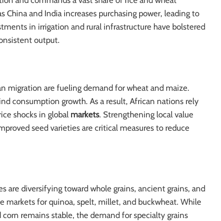
lation and commands a vast share of rice and wheat
 China and India increases purchasing power, leading to
stments in irrigation and rural infrastructure have bolstered
consistent output.
an migration are fueling demand for wheat and maize.
ind consumption growth. As a result, African nations rely
ice shocks in global
markets
. Strengthening local value
improved seed varieties are critical measures to reduce
 are diversifying toward whole grains, ancient grains, and
che markets for quinoa, spelt, millet, and buckwheat. While
 corn remains stable, the demand for specialty grains