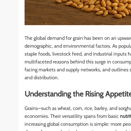
The global demand for grain has been on an upward
demographic, and environmental factors. As populat
staple foods, livestock feed, and industrial inputs
multifaceted reasons behind this surge in consumpt
facing markets and supply networks, and outlines st
and distribution.
Understanding the Rising Appetite
Grains—such as wheat, corn, rice, barley, and sor
economies. Their versatility spans from basic
nutri
increasing global consumption is simple: more peo