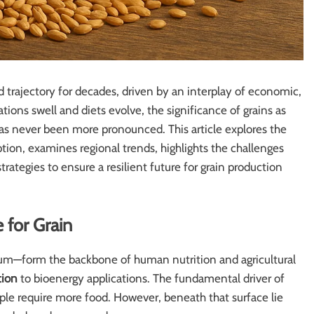
 trajectory for decades, driven by an interplay of economic,
ions swell and diets evolve, the significance of grains as
 has never been more pronounced. This article explores the
ion, examines regional trends, highlights the challenges
rategies to ensure a resilient future for grain production
 for Grain
ghum—form the backbone of human nutrition and agricultural
tion
to bioenergy applications. The fundamental driver of
ple require more food. However, beneath that surface lie