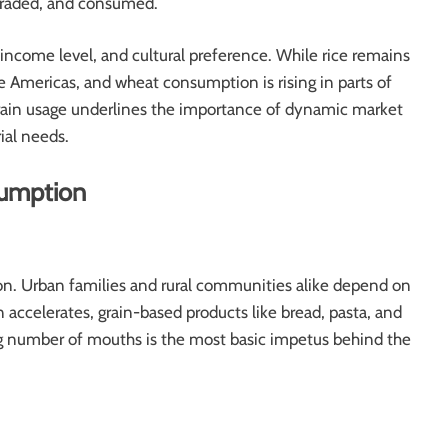
 traded, and consumed.
 income level, and cultural preference. While rice remains
e Americas, and wheat consumption is rising in parts of
grain usage underlines the importance of dynamic market
ial needs.
sumption
ion. Urban families and rural communities alike depend on
on accelerates, grain-based products like bread, pasta, and
ng number of mouths is the most basic impetus behind the