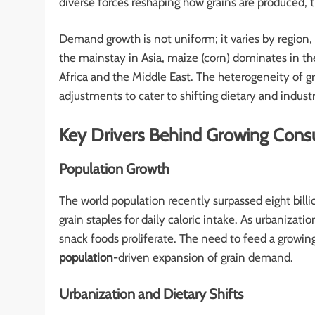
diverse forces reshaping how grains are produced,
Demand growth is not uniform; it varies by region,
the mainstay in Asia, maize (corn) dominates in th
Africa and the Middle East. The heterogeneity of 
adjustments to cater to shifting dietary and industr
Key Drivers Behind Growing Con
Population Growth
The world population recently surpassed eight bill
grain staples for daily caloric intake. As urbanizati
snack foods proliferate. The need to feed a growi
population
-driven expansion of grain demand.
Urbanization and Dietary Shifts