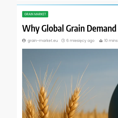
GRAIN MARKET
Why Global Grain Demand I
grain-market.eu
6 miesięcy ago
10 mins