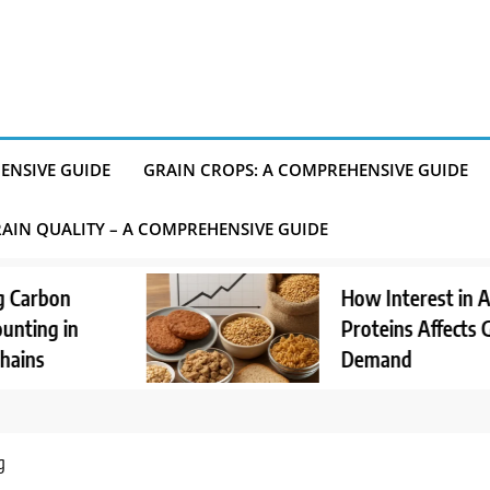
ENSIVE GUIDE
GRAIN CROPS: A COMPREHENSIVE GUIDE
AIN QUALITY – A COMPREHENSIVE GUIDE
How Interest in Alternative
Proteins Affects Grain
Demand
g