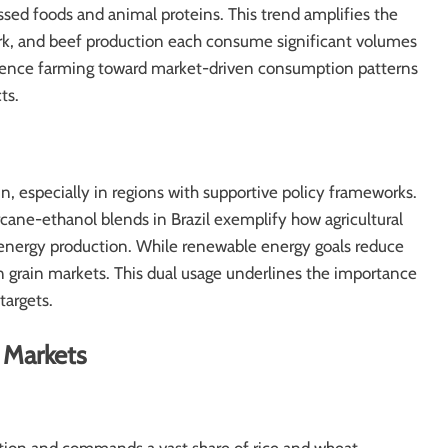
sed foods and animal proteins. This trend amplifies the
ork, and beef production each consume significant volumes
stence farming toward market-driven consumption patterns
ts.
in, especially in regions with supportive policy frameworks.
cane-ethanol blends in Brazil exemplify how agricultural
energy production. While renewable energy goals reduce
on grain markets. This dual usage underlines the importance
targets.
 Markets