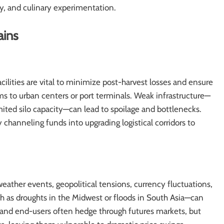
ty, and culinary experimentation.
ains
ilities are vital to minimize post-harvest losses and ensure
ms to urban centers or port terminals. Weak infrastructure—
mited silo capacity—can lead to spoilage and bottlenecks.
channeling funds into upgrading logistical corridors to
weather events, geopolitical tensions, currency fluctuations,
 as droughts in the Midwest or floods in South Asia—can
rs and end-users often hedge through futures markets, but