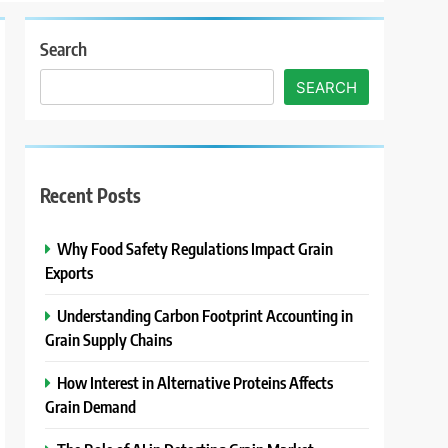
Search
SEARCH
Recent Posts
Why Food Safety Regulations Impact Grain
Exports
Understanding Carbon Footprint Accounting in
Grain Supply Chains
How Interest in Alternative Proteins Affects
Grain Demand