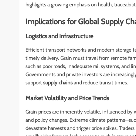
highlights a growing emphasis on health, traceabili
Implications for Global Supply Ch
Logistics and Infrastructure
Efficient transport networks and modern storage fac
timely delivery. Grain must travel from remote far
such as poor roads, inadequate rail systems, and li
Governments and private investors are increasingly 
support
supply chains
and reduce transit times.
Market Volatility and Price Trends
Grain prices are inherently volatile, influenced by 
and policy changes. Extreme climate patterns—such
devastate harvests and trigger price spikes. Trade