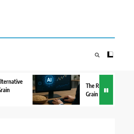
The Role of AI in Detecting
Grain Market Anomalies