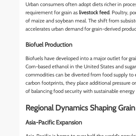
Urban consumers often adopt diets richer in proces
requirement for grain as
livestock feed
. Poultry, p
of maize and soybean meal. The shift from subsi
accelerates urban demand for grain-derived produc
Biofuel Production
Biofuels have developed into a major outlet for gra
Corn-based ethanol in the United States and sugar
commodities can be diverted from food supply to 
carbon footprints, they place additional pressure 
of balancing food security with sustainable energy 
Regional Dynamics Shaping Grain
Asia-Pacific Expansion