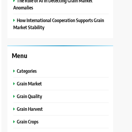
The Role of AI in Detecting Grain Market
Anomalies
How International Cooperation Supports Grain
Market Stability
Menu
Categories
Grain Market
Grain Quality
Grain Harvest
Grain Crops