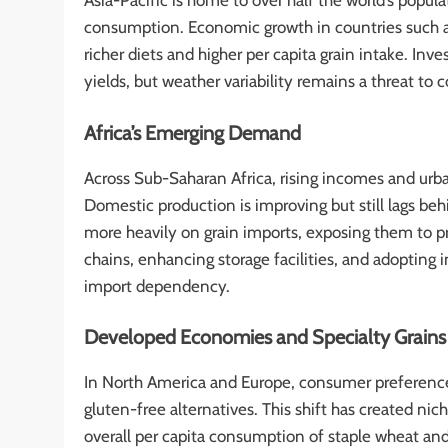
Asia-Pacific is home to over half the world’s popu
consumption. Economic growth in countries such as
richer diets and higher per capita grain intake. Inve
yields, but weather variability remains a threat to 
Africa’s Emerging Demand
Across Sub-Saharan Africa, rising incomes and urb
Domestic production is improving but still lags beh
more heavily on grain imports, exposing them to pr
chains, enhancing storage facilities, and adopting 
import dependency.
Developed Economies and Specialty Grains
In North America and Europe, consumer preferences
gluten-free alternatives. This shift has created ni
overall per capita consumption of staple wheat and