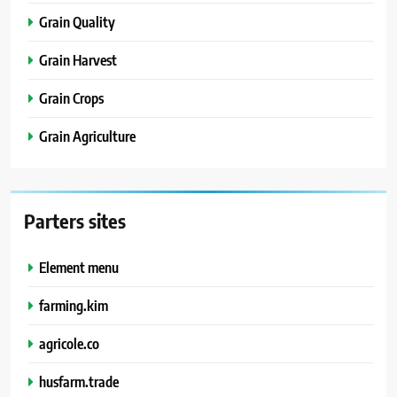
Grain Quality
Grain Harvest
Grain Crops
Grain Agriculture
Parters sites
Element menu
farming.kim
agricole.co
husfarm.trade