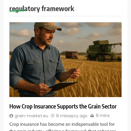
regulatory framework
How Crop Insurance Supports the Grain Sector
8 mins
grain-market.eu
8 miesięcy ago
Crop insurance has become an indispensable tool for