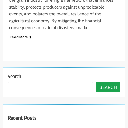
the grain industry, offering a framework that enhances
stability, protects producers against unpredictable
events, and bolsters the overall resilience of the
agricultural economy. By mitigating the financial
consequences of natural disasters, market…
Read More
Search
SEARCH
Recent Posts