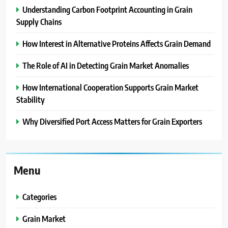
Understanding Carbon Footprint Accounting in Grain
Supply Chains
How Interest in Alternative Proteins Affects Grain Demand
The Role of AI in Detecting Grain Market Anomalies
How International Cooperation Supports Grain Market
Stability
Why Diversified Port Access Matters for Grain Exporters
Menu
Categories
Grain Market