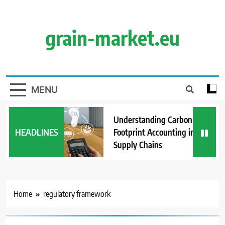
Skip
to
content
grain-market.eu
MENU
Understanding Carbon
HEADLINES
Footprint Accounting in Grain
Supply Chains
Home
regulatory framework