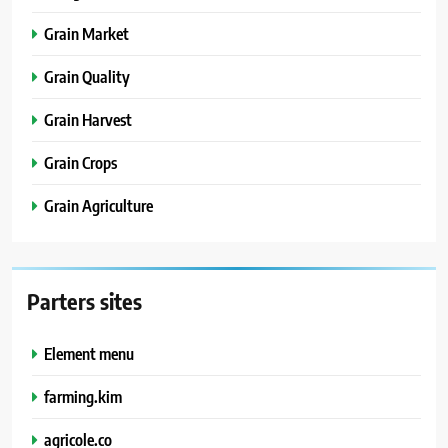
Grain Market
Grain Quality
Grain Harvest
Grain Crops
Grain Agriculture
Parters sites
Element menu
farming.kim
agricole.co