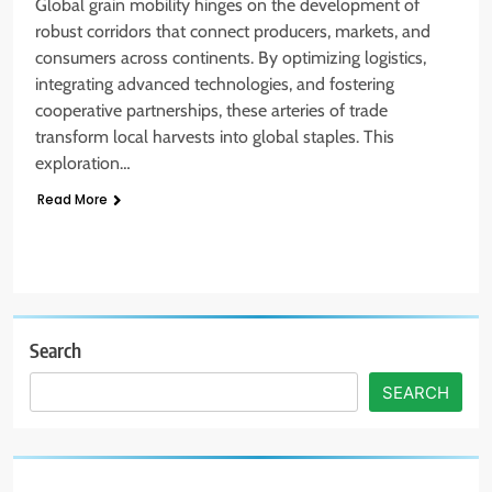
Global grain mobility hinges on the development of
robust corridors that connect producers, markets, and
consumers across continents. By optimizing logistics,
integrating advanced technologies, and fostering
cooperative partnerships, these arteries of trade
transform local harvests into global staples. This
exploration…
Read More
Search
SEARCH