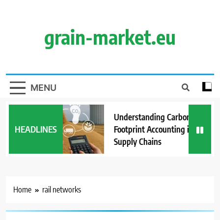
Skip
to
content
grain-market.eu
MENU
Understanding Carbon
HEADLINES
Footprint Accounting in Grain
Supply Chains
Home
rail networks