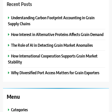
Recent Posts
Understanding Carbon Footprint Accounting in Grain
Supply Chains
How Interest in Alternative Proteins Affects Grain Demand
The Role of AI in Detecting Grain Market Anomalies
How International Cooperation Supports Grain Market
Stability
Why Diversified Port Access Matters for Grain Exporters
Menu
Categories