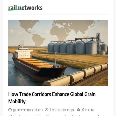
rail networks
How Trade Corridors Enhance Global Grain
Mobility
8 mins
grain-market.eu
1 miesiąc ago