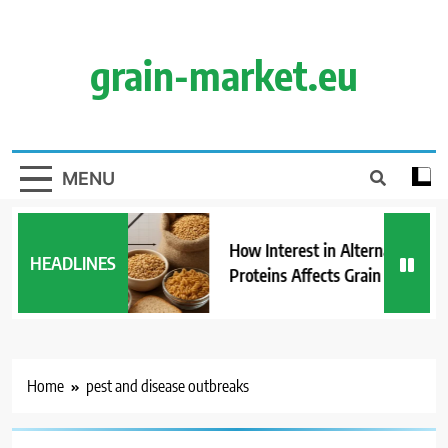
Skip
to
content
grain-market.eu
MENU
How Interest in Alternative
HEADLINES
Proteins Affects Grain Demand
Home
pest and disease outbreaks