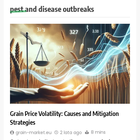
pest and disease outbreaks
Grain Price Volatility: Causes and Mitigation
Strategies
8 mins
grain-market.eu
2 lata ago