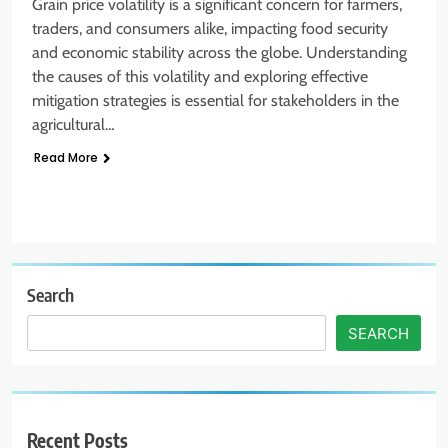
Grain price volatility is a significant concern for farmers,
traders, and consumers alike, impacting food security
and economic stability across the globe. Understanding
the causes of this volatility and exploring effective
mitigation strategies is essential for stakeholders in the
agricultural…
Read More
Search
SEARCH
Recent Posts