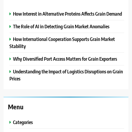
How Interest in Alternative Proteins Affects Grain Demand
The Role of AI in Detecting Grain Market Anomalies
How International Cooperation Supports Grain Market
Stability
Why Diversified Port Access Matters for Grain Exporters
Understanding the Impact of Logistics Disruptions on Grain
Prices
Menu
Categories