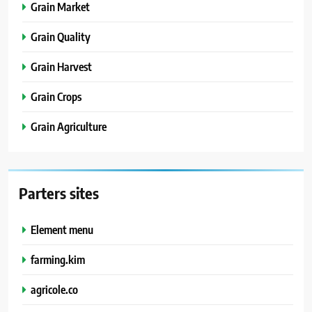
Grain Market
Grain Quality
Grain Harvest
Grain Crops
Grain Agriculture
Parters sites
Element menu
farming.kim
agricole.co