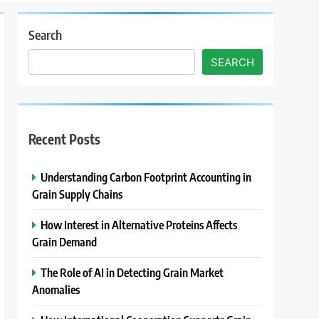
Search
SEARCH
Recent Posts
Understanding Carbon Footprint Accounting in
Grain Supply Chains
How Interest in Alternative Proteins Affects
Grain Demand
The Role of AI in Detecting Grain Market
Anomalies