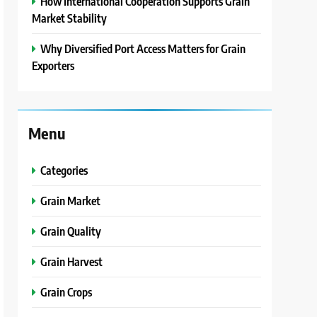
How International Cooperation Supports Grain
Market Stability
Why Diversified Port Access Matters for Grain
Exporters
Menu
Categories
Grain Market
Grain Quality
Grain Harvest
Grain Crops