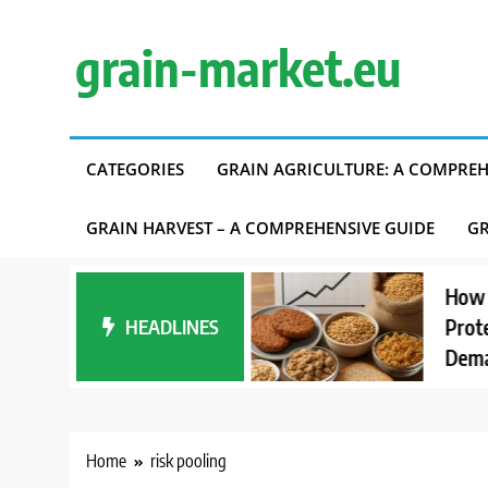
Skip
to
grain-market.eu
content
CATEGORIES
GRAIN AGRICULTURE: A COMPREH
GRAIN HARVEST – A COMPREHENSIVE GUIDE
GR
tanding Carbon
How Intere
int Accounting in
HEADLINES
Proteins A
Supply Chains
Demand
Home
risk pooling