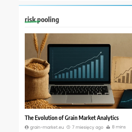
risk pooling
The Evolution of Grain Market Analytics
8 mins
grain-market.eu
7 miesięcy ago