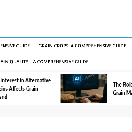
ENSIVE GUIDE
GRAIN CROPS: A COMPREHENSIVE GUIDE
AIN QUALITY – A COMPREHENSIVE GUIDE
st in Alternative
The Role of A
ffects Grain
Grain Market