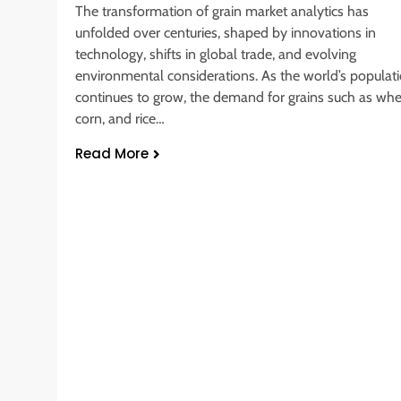
The transformation of grain market analytics has
unfolded over centuries, shaped by innovations in
technology, shifts in global trade, and evolving
environmental considerations. As the world’s populat
continues to grow, the demand for grains such as whe
corn, and rice…
Read More