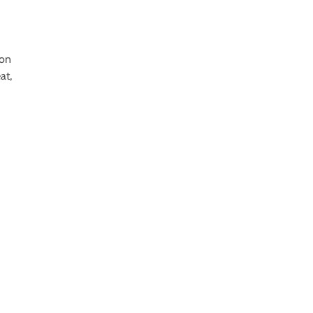
ion
at,