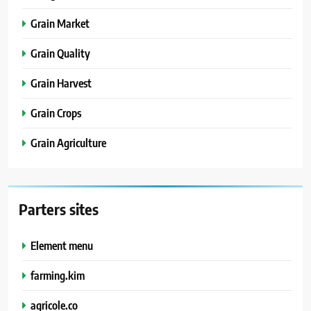
Grain Market
Grain Quality
Grain Harvest
Grain Crops
Grain Agriculture
Parters sites
Element menu
farming.kim
agricole.co