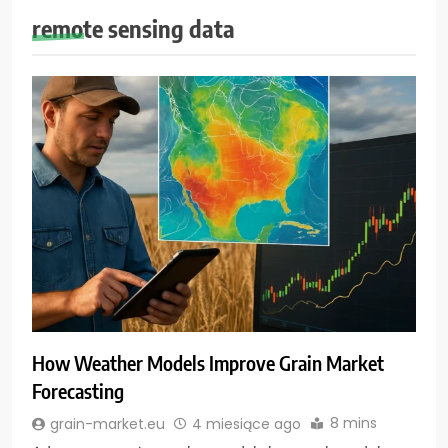
remote sensing data
How Weather Models Improve Grain Market
Forecasting
8 mins
grain-market.eu
4 miesiące ago