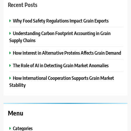
Recent Posts
Why Food Safety Regulations Impact Grain Exports
Understanding Carbon Footprint Accounting in Grain
Supply Chains
How Interest in Alternative Proteins Affects Grain Demand
The Role of AI in Detecting Grain Market Anomalies
How International Cooperation Supports Grain Market
Stability
Menu
Categories