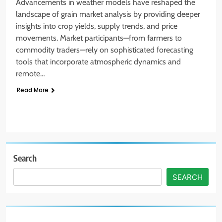
Advancements in weather models have reshaped the
landscape of grain market analysis by providing deeper
insights into crop yields, supply trends, and price
movements. Market participants—from farmers to
commodity traders—rely on sophisticated forecasting
tools that incorporate atmospheric dynamics and
remote…
Read More
Search
SEARCH