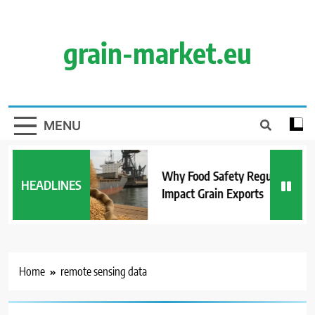
Skip
to
content
grain-market.eu
MENU
Why Food Safety Regulations
HEADLINES
Impact Grain Exports
Home
remote sensing data