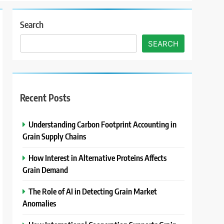
Search
SEARCH
Recent Posts
Understanding Carbon Footprint Accounting in
Grain Supply Chains
How Interest in Alternative Proteins Affects
Grain Demand
The Role of AI in Detecting Grain Market
Anomalies