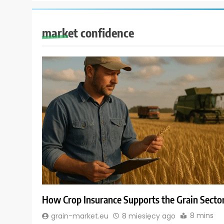
market confidence
How Crop Insurance Supports the Grain Secto
8 mins
grain-market.eu
8 miesięcy ago