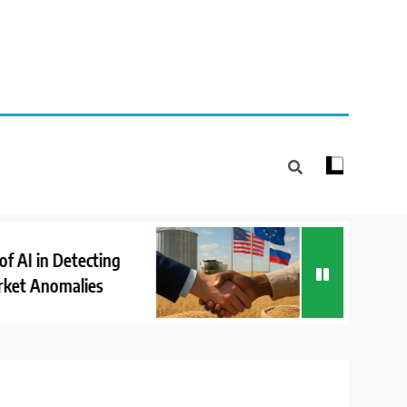
How Internationa
 in Detecting
Cooperation Supp
Anomalies
Market Stability