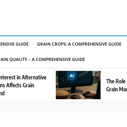
ENSIVE GUIDE
GRAIN CROPS: A COMPREHENSIVE GUIDE
AIN QUALITY – A COMPREHENSIVE GUIDE
t in Alternative
The Role of AI
fects Grain
Grain Market 