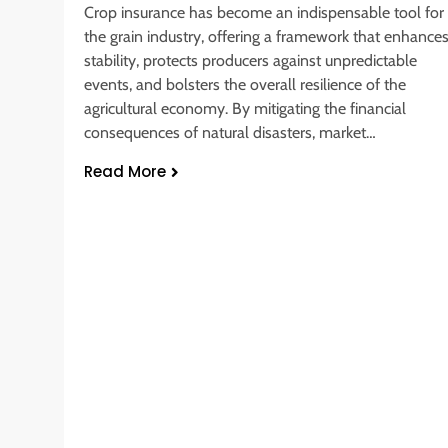
Crop insurance has become an indispensable tool for
the grain industry, offering a framework that enhance
stability, protects producers against unpredictable
events, and bolsters the overall resilience of the
agricultural economy. By mitigating the financial
consequences of natural disasters, market…
Read More