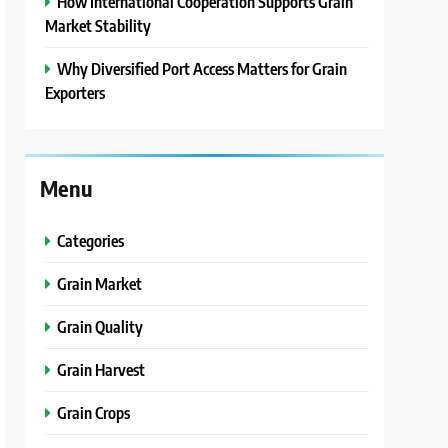
How International Cooperation Supports Grain
Market Stability
Why Diversified Port Access Matters for Grain
Exporters
Menu
Categories
Grain Market
Grain Quality
Grain Harvest
Grain Crops