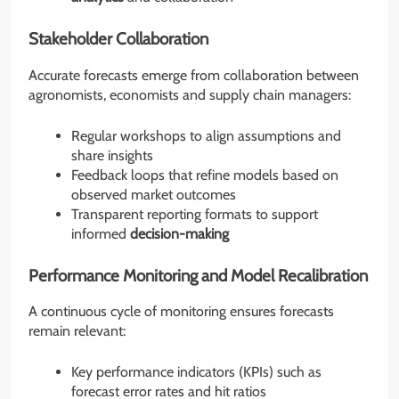
Stakeholder Collaboration
Accurate forecasts emerge from collaboration between
agronomists, economists and supply chain managers:
Regular workshops to align assumptions and
share insights
Feedback loops that refine models based on
observed market outcomes
Transparent reporting formats to support
informed
decision-making
Performance Monitoring and Model Recalibration
A continuous cycle of monitoring ensures forecasts
remain relevant:
Key performance indicators (KPIs) such as
forecast error rates and hit ratios