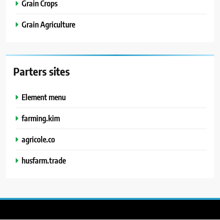
Grain Crops
Grain Agriculture
Parters sites
Element menu
farming.kim
agricole.co
husfarm.trade