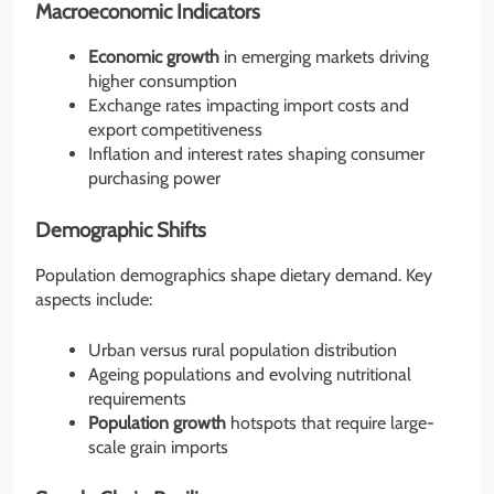
Macroeconomic Indicators
Economic growth
in emerging markets driving
higher consumption
Exchange rates impacting import costs and
export competitiveness
Inflation and interest rates shaping consumer
purchasing power
Demographic Shifts
Population demographics shape dietary demand. Key
aspects include:
Urban versus rural population distribution
Ageing populations and evolving nutritional
requirements
Population growth
hotspots that require large-
scale grain imports