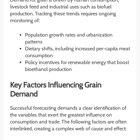
livestock feed and industrial uses such as biofuel
production. Tracking these trends requires ongoing
monitoring of:
Population growth rates and urbanization
patterns
Dietary shifts, including increased per-capita meat
consumption
Policy incentives for renewable energy that boost
bioethanol production
Key Factors Influencing Grain
Demand
Successful forecasting demands a clear identification of
the variables that exert the greatest influence on
consumption and trade. The following factors are often
interlinked, creating a complex web of cause and effect: