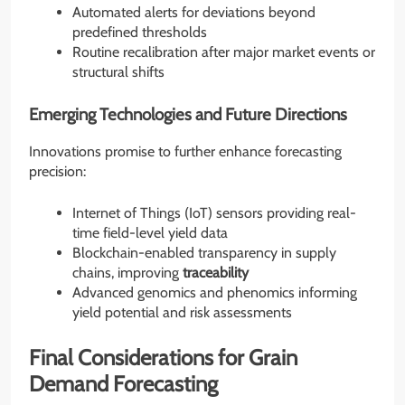
Automated alerts for deviations beyond
predefined thresholds
Routine recalibration after major market events or
structural shifts
Emerging Technologies and Future Directions
Innovations promise to further enhance forecasting
precision:
Internet of Things (IoT) sensors providing real-
time field-level yield data
Blockchain-enabled transparency in supply
chains, improving
traceability
Advanced genomics and phenomics informing
yield potential and risk assessments
Final Considerations for Grain
Demand Forecasting