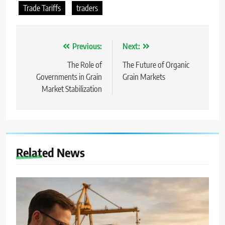
Trade Tariffs
traders
Nawigacja
Previous:
Next:
wpisu
The Role of
The Future of Organic
Governments in Grain
Grain Markets
Market Stabilization
Related News