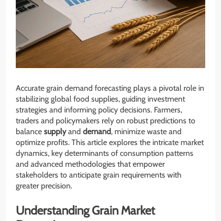
Accurate grain demand forecasting plays a pivotal role in
stabilizing global food supplies, guiding investment
strategies and informing policy decisions. Farmers,
traders and policymakers rely on robust predictions to
balance
supply
and
demand
, minimize waste and
optimize profits. This article explores the intricate market
dynamics, key determinants of consumption patterns
and advanced methodologies that empower
stakeholders to anticipate grain requirements with
greater precision.
Understanding Grain Market