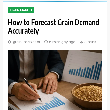
GRAIN MARKET
How to Forecast Grain Demand
Accurately
grain-market.eu
6 miesięcy ago
8 mins