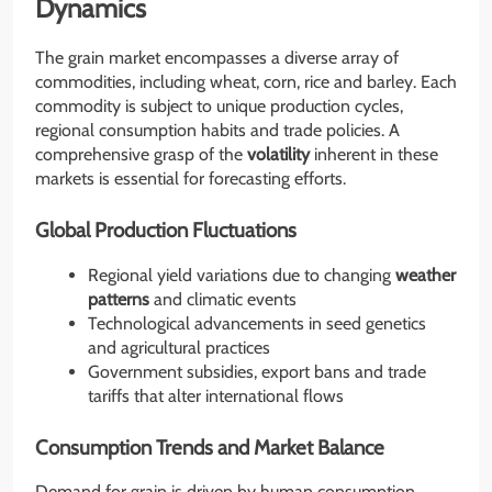
Dynamics
The grain market encompasses a diverse array of
commodities, including wheat, corn, rice and barley. Each
commodity is subject to unique production cycles,
regional consumption habits and trade policies. A
comprehensive grasp of the
volatility
inherent in these
markets is essential for forecasting efforts.
Global Production Fluctuations
Regional yield variations due to changing
weather
patterns
and climatic events
Technological advancements in seed genetics
and agricultural practices
Government subsidies, export bans and trade
tariffs that alter international flows
Consumption Trends and Market Balance
Demand for grain is driven by human consumption,