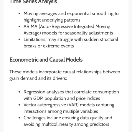
Time Series Analysis
Moving averages and exponential smoothing to
highlight underlying patterns
ARIMA (Auto-Regressive Integrated Moving
Average) models for seasonality adjustments
Limitations: may struggle with sudden structural
breaks or extreme events
Econometric and Causal Models
These models incorporate causal relationships between
grain demand and its drivers:
Regression analyses that correlate consumption
with GDP, population and price indices
Vector autoregressive (VAR) models capturing
interactions among multiple variables
Challenges include ensuring data quality and
avoiding multicollinearity among predictors