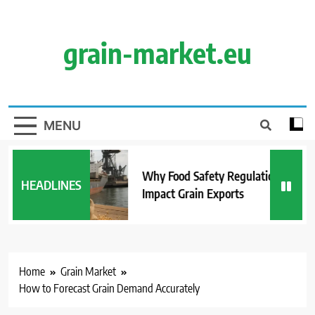
Skip
to
content
grain-market.eu
MENU
Why Food Safety Regulations
HEADLINES
Impact Grain Exports
Home
Grain Market
How to Forecast Grain Demand Accurately