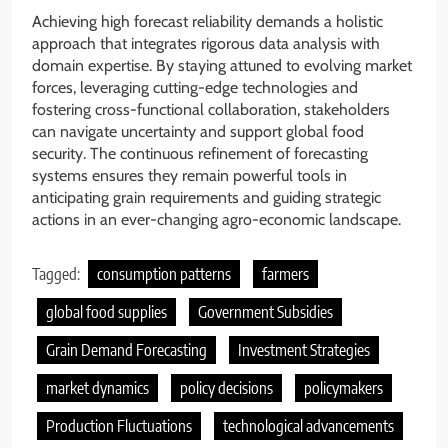
Achieving high forecast reliability demands a holistic
approach that integrates rigorous data analysis with
domain expertise. By staying attuned to evolving market
forces, leveraging cutting-edge technologies and
fostering cross-functional collaboration, stakeholders
can navigate uncertainty and support global food
security. The continuous refinement of forecasting
systems ensures they remain powerful tools in
anticipating grain requirements and guiding strategic
actions in an ever-changing agro-economic landscape.
Tagged:
consumption patterns
farmers
global food supplies
Government Subsidies
Grain Demand Forecasting
Investment Strategies
market dynamics
policy decisions
policymakers
Production Fluctuations
technological advancements