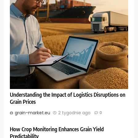
Understanding the Impact of Logistics Disruptions on
Grain Prices
grain-market.eu
2 tygodnie ago
0
How Crop Monitoring Enhances Grain Yield
Predictability