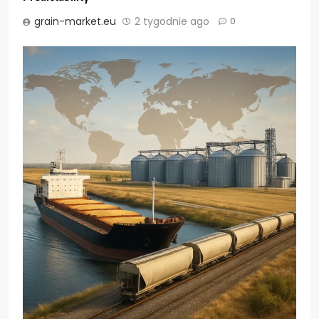
grain-market.eu
2 tygodnie ago
0