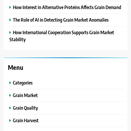
How Interest in Alternative Proteins Affects Grain Demand
The Role of AI in Detecting Grain Market Anomalies
How International Cooperation Supports Grain Market
Stability
Menu
Categories
Grain Market
Grain Quality
Grain Harvest