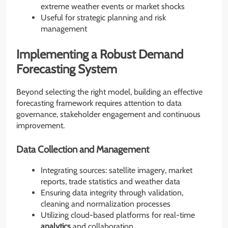
extreme weather events or market shocks
Useful for strategic planning and risk
management
Implementing a Robust Demand
Forecasting System
Beyond selecting the right model, building an effective
forecasting framework requires attention to data
governance, stakeholder engagement and continuous
improvement.
Data Collection and Management
Integrating sources: satellite imagery, market
reports, trade statistics and weather data
Ensuring data integrity through validation,
cleaning and normalization processes
Utilizing cloud-based platforms for real-time
analytics
and collaboration