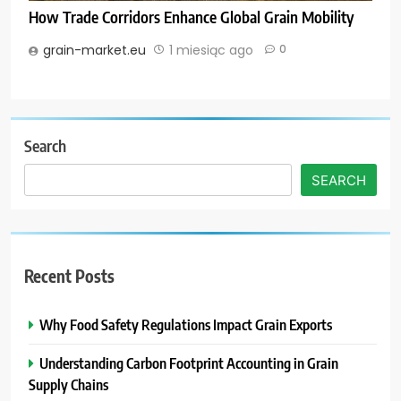
How Trade Corridors Enhance Global Grain Mobility
grain-market.eu
1 miesiąc ago
0
Search
SEARCH
Recent Posts
Why Food Safety Regulations Impact Grain Exports
Understanding Carbon Footprint Accounting in Grain
Supply Chains