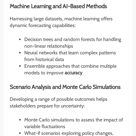
Machine Learning and AI-Based Methods
Harnessing large datasets, machine learning offers
dynamic forecasting capabilities:
Decision trees and random forests for handling
non-linear relationships
Neural networks that learn complex patterns
from historical data
Ensemble approaches that combine multiple
models to improve
accuracy
Scenario Analysis and Monte Carlo Simulations
Developing a range of possible outcomes helps
stakeholders prepare for uncertainty:
Monte Carlo simulations to assess the impact of
variable fluctuations
What-if scenarios exploring policy changes,