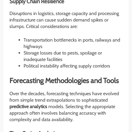
Supply Chain Resilience
Disruptions in logistics, storage capacity and processing
infrastructure can cause sudden demand spikes or
slumps. Critical considerations are:
Transportation bottlenecks in ports, railways and
highways
Storage losses due to pests, spoilage or
inadequate facilities
Political instability affecting supply corridors
Forecasting Methodologies and Tools
Over the decades, forecasting techniques have evolved
from simple trend extrapolations to sophisticated
predictive analytics
models. Selecting the appropriate
approach often involves balancing accuracy with
complexity and data availability.