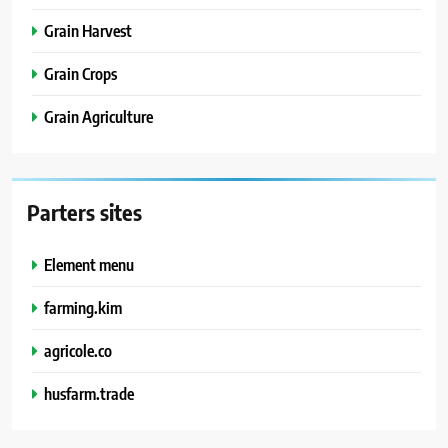
Grain Harvest
Grain Crops
Grain Agriculture
Parters sites
Element menu
farming.kim
agricole.co
husfarm.trade