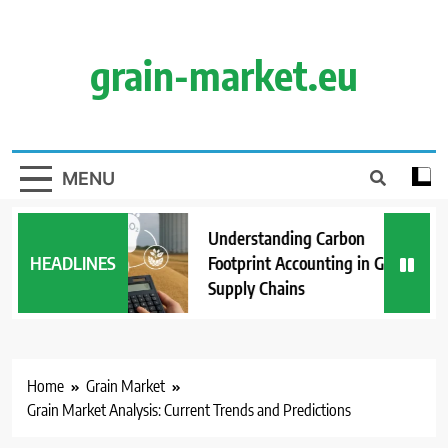
Skip
to
content
grain-market.eu
MENU
Understanding Carbon
HEADLINES
Footprint Accounting in Grain
Supply Chains
Home
Grain Market
Grain Market Analysis: Current Trends and Predictions