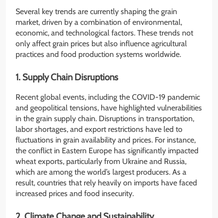
Several key trends are currently shaping the grain
market, driven by a combination of environmental,
economic, and technological factors. These trends not
only affect grain prices but also influence agricultural
practices and food production systems worldwide.
1. Supply Chain Disruptions
Recent global events, including the COVID-19 pandemic
and geopolitical tensions, have highlighted vulnerabilities
in the grain supply chain. Disruptions in transportation,
labor shortages, and export restrictions have led to
fluctuations in grain availability and prices. For instance,
the conflict in Eastern Europe has significantly impacted
wheat exports, particularly from Ukraine and Russia,
which are among the world’s largest producers. As a
result, countries that rely heavily on imports have faced
increased prices and food insecurity.
2. Climate Change and Sustainability