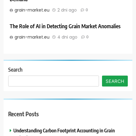
grain-market.eu
2 dni ago
0
The Role of AI in Detecting Grain Market Anomalies
grain-market.eu
4 dni ago
0
Search
SEARCH
Recent Posts
Understanding Carbon Footprint Accounting in Grain