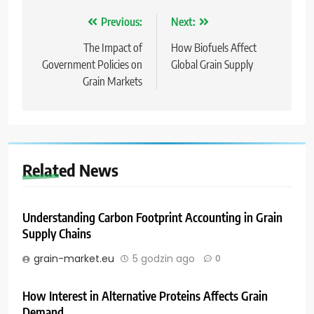
Nawigacja
Previous:
Next:
wpisu
The Impact of
How Biofuels Affect
Government Policies on
Global Grain Supply
Grain Markets
Related News
Understanding Carbon Footprint Accounting in Grain
Supply Chains
grain-market.eu
5 godzin ago
0
How Interest in Alternative Proteins Affects Grain
Demand