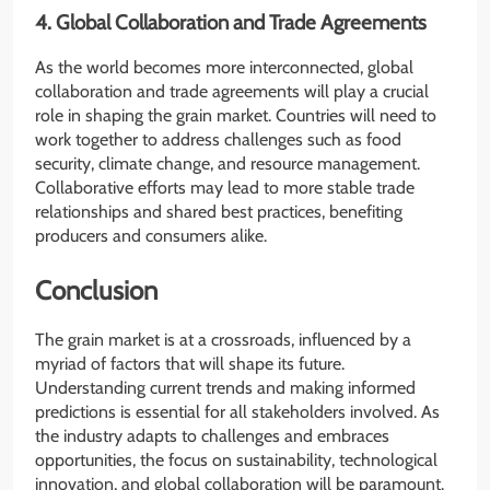
4. Global Collaboration and Trade Agreements
As the world becomes more interconnected, global
collaboration and trade agreements will play a crucial
role in shaping the grain market. Countries will need to
work together to address challenges such as food
security, climate change, and resource management.
Collaborative efforts may lead to more stable trade
relationships and shared best practices, benefiting
producers and consumers alike.
Conclusion
The grain market is at a crossroads, influenced by a
myriad of factors that will shape its future.
Understanding current trends and making informed
predictions is essential for all stakeholders involved. As
the industry adapts to challenges and embraces
opportunities, the focus on sustainability, technological
innovation, and global collaboration will be paramount.