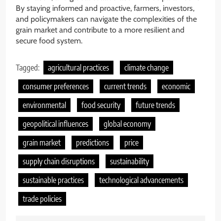
By staying informed and proactive, farmers, investors,
and policymakers can navigate the complexities of the
grain market and contribute to a more resilient and
secure food system.
Tagged:
agricultural practices
climate change
consumer preferences
current trends
economic
environmental
food security
future trends
geopolitical influences
global economy
grain market
predictions
price
supply chain disruptions
sustainability
sustainable practices
technological advancements
trade policies