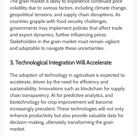
The grain market is likely to experience continued price
volatility due to various factors, including climate change,
geopolitical tensions, and supply chain disruptions. As
countries grapple with food security challenges,
governments may implement policies that affect trade
and export dynamics, further influencing prices.
Stakeholders in the grain market must remain vigilant
and adaptable to navigate these uncertainties.
3. Technological Integration Will Accelerate
The adoption of technology in agriculture is expected to
accelerate, driven by the need for efficiency and
sustainability. Innovations such as blockchain for supply
chain transparency, AI for predictive analytics, and
biotechnology for crop improvement will become
increasingly prevalent. These technologies will not only
enhance productivity but also provide valuable data for
decision-making, ultimately transforming the grain
market.