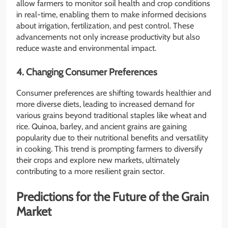
allow farmers to monitor soil health and crop conditions
in real-time, enabling them to make informed decisions
about irrigation, fertilization, and pest control. These
advancements not only increase productivity but also
reduce waste and environmental impact.
4. Changing Consumer Preferences
Consumer preferences are shifting towards healthier and
more diverse diets, leading to increased demand for
various grains beyond traditional staples like wheat and
rice. Quinoa, barley, and ancient grains are gaining
popularity due to their nutritional benefits and versatility
in cooking. This trend is prompting farmers to diversify
their crops and explore new markets, ultimately
contributing to a more resilient grain sector.
Predictions for the Future of the Grain
Market