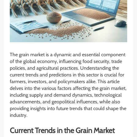
The grain market is a dynamic and essential component
of the global economy, influencing food security, trade
policies, and agricultural practices. Understanding the
current trends and predictions in this sector is crucial for
farmers, investors, and policymakers alike. This article
delves into the various factors affecting the grain market,
including supply and demand dynamics, technological
advancements, and geopolitical influences, while also
providing insights into future trends that could shape the
industry.
Current Trends in the Grain Market