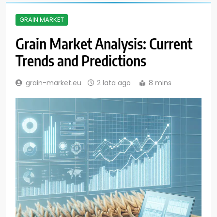
GRAIN MARKET
Grain Market Analysis: Current
Trends and Predictions
grain-market.eu
2 lata ago
8 mins