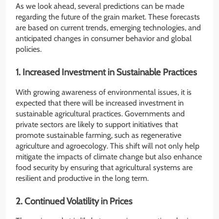
As we look ahead, several predictions can be made
regarding the future of the grain market. These forecasts
are based on current trends, emerging technologies, and
anticipated changes in consumer behavior and global
policies.
1. Increased Investment in Sustainable Practices
With growing awareness of environmental issues, it is
expected that there will be increased investment in
sustainable agricultural practices. Governments and
private sectors are likely to support initiatives that
promote sustainable farming, such as regenerative
agriculture and agroecology. This shift will not only help
mitigate the impacts of climate change but also enhance
food security by ensuring that agricultural systems are
resilient and productive in the long term.
2. Continued Volatility in Prices