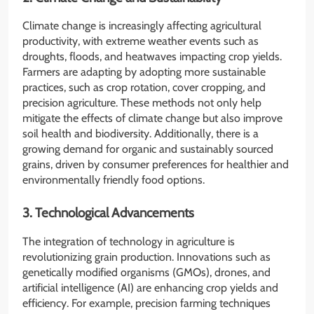
Climate change is increasingly affecting agricultural
productivity, with extreme weather events such as
droughts, floods, and heatwaves impacting crop yields.
Farmers are adapting by adopting more sustainable
practices, such as crop rotation, cover cropping, and
precision agriculture. These methods not only help
mitigate the effects of climate change but also improve
soil health and biodiversity. Additionally, there is a
growing demand for organic and sustainably sourced
grains, driven by consumer preferences for healthier and
environmentally friendly food options.
3. Technological Advancements
The integration of technology in agriculture is
revolutionizing grain production. Innovations such as
genetically modified organisms (GMOs), drones, and
artificial intelligence (AI) are enhancing crop yields and
efficiency. For example, precision farming techniques