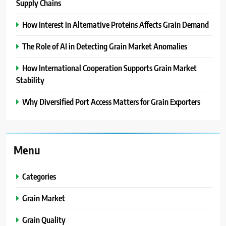
Supply Chains
How Interest in Alternative Proteins Affects Grain Demand
The Role of AI in Detecting Grain Market Anomalies
How International Cooperation Supports Grain Market
Stability
Why Diversified Port Access Matters for Grain Exporters
Menu
Categories
Grain Market
Grain Quality