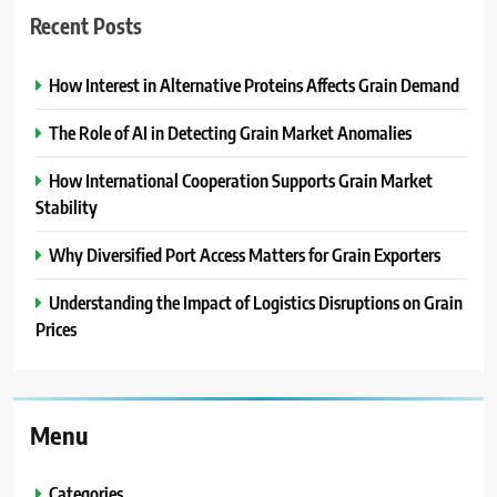
Recent Posts
How Interest in Alternative Proteins Affects Grain Demand
The Role of AI in Detecting Grain Market Anomalies
How International Cooperation Supports Grain Market
Stability
Why Diversified Port Access Matters for Grain Exporters
Understanding the Impact of Logistics Disruptions on Grain
Prices
Menu
Categories