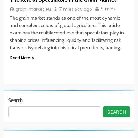
9 mins
grain-market.eu
7 miesięcy ago
The grain market stands as one of the most dynamic
and complex sectors of global agriculture. This article
examines the multifaceted role that speculators play in
shaping prices, influencing liquidity and facilitating risk
transfer. By delving into historical precedents, trading…
Read More
Search
SEARCH