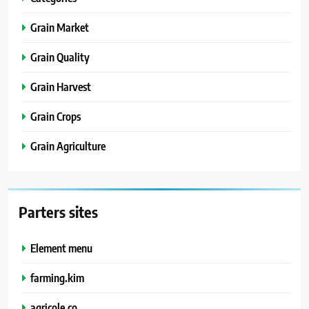
Grain Market
Grain Quality
Grain Harvest
Grain Crops
Grain Agriculture
Parters sites
Element menu
farming.kim
agricole.co