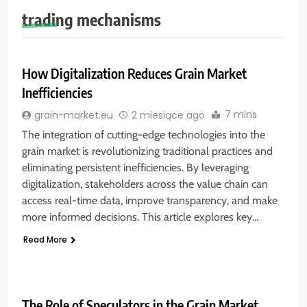
trading mechanisms
How Digitalization Reduces Grain Market
Inefficiencies
7 mins
grain-market.eu
2 miesiące ago
The integration of cutting-edge technologies into the
grain market is revolutionizing traditional practices and
eliminating persistent inefficiencies. By leveraging
digitalization, stakeholders across the value chain can
access real-time data, improve transparency, and make
more informed decisions. This article explores key…
Read More
The Role of Speculators in the Grain Market