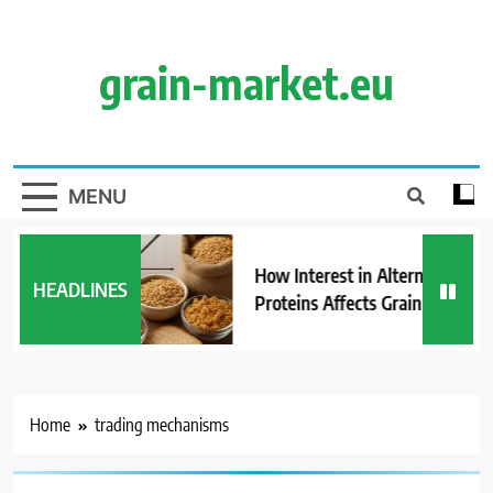
Skip
to
content
grain-market.eu
MENU
How Interest in Alternative
HEADLINES
Proteins Affects Grain Demand
Home
trading mechanisms