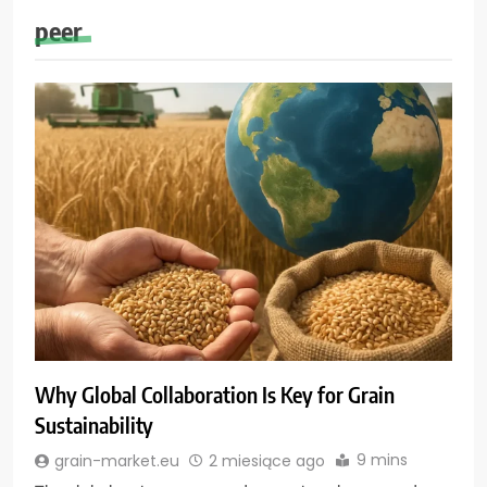
peer
Why Global Collaboration Is Key for Grain
Sustainability
9 mins
grain-market.eu
2 miesiące ago