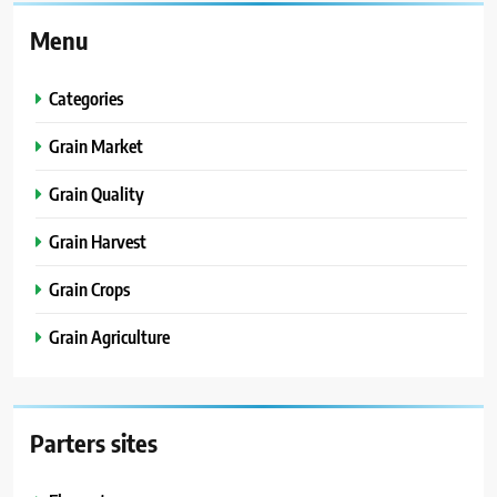
Menu
Categories
Grain Market
Grain Quality
Grain Harvest
Grain Crops
Grain Agriculture
Parters sites