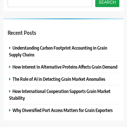
SEARCH
Recent Posts
Understanding Carbon Footprint Accounting in Grain
Supply Chains
How Interest in Alternative Proteins Affects Grain Demand
The Role of AI in Detecting Grain Market Anomalies
How International Cooperation Supports Grain Market
Stability
Why Diversified Port Access Matters for Grain Exporters