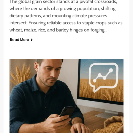
The global grain sector stands at a pivotal crossroads,
where the demands of a growing population, shifting
dietary patterns, and mounting climate pressures
intersect. Ensuring reliable access to staple crops such as
wheat, maize, rice, and barley hinges on forging…
Read More