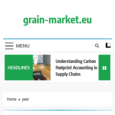
Skip
to
content
grain-market.eu
MENU
Understanding Carbon
HEADLINES
Footprint Accounting in Grain
Supply Chains
Home
peer