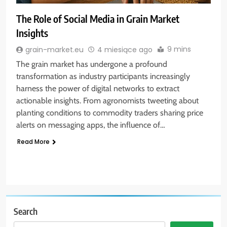
The Role of Social Media in Grain Market
Insights
9 mins
grain-market.eu
4 miesiące ago
The grain market has undergone a profound
transformation as industry participants increasingly
harness the power of digital networks to extract
actionable insights. From agronomists tweeting about
planting conditions to commodity traders sharing price
alerts on messaging apps, the influence of…
Read More
Search