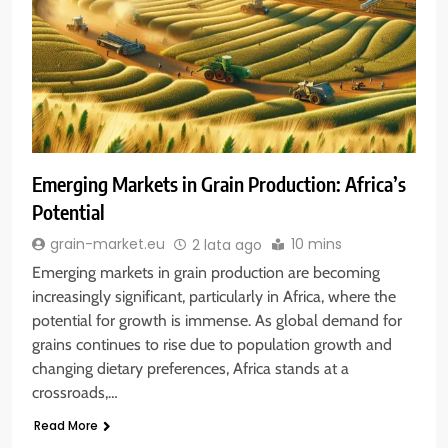
Emerging Markets in Grain Production: Africa’s
Potential
10 mins
grain-market.eu
2 lata ago
Emerging markets in grain production are becoming
increasingly significant, particularly in Africa, where the
potential for growth is immense. As global demand for
grains continues to rise due to population growth and
changing dietary preferences, Africa stands at a
crossroads,…
Read More