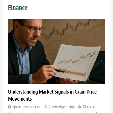
Finance
Understanding Market Signals in Grain Price
Movements
10 mins
grain-market.eu
2 miesiące ago