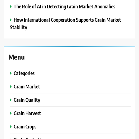
The Role of AI in Detecting Grain Market Anomalies
How International Cooperation Supports Grain Market
Stability
Menu
Categories
Grain Market
Grain Quality
Grain Harvest
Grain Crops