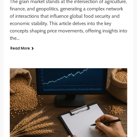
The grain market stands at the intersection of agriculture,
finance, and geopolitics, generating a complex network
of interactions that influence global food security and
economic stability. This article delves into the key
concepts shaping price movements, offering insights into
the…
Read More