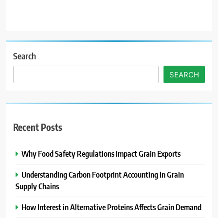
Search
SEARCH
Recent Posts
Why Food Safety Regulations Impact Grain Exports
Understanding Carbon Footprint Accounting in Grain
Supply Chains
How Interest in Alternative Proteins Affects Grain Demand