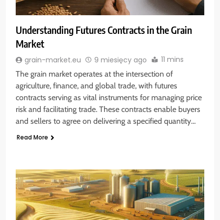
Understanding Futures Contracts in the Grain
Market
11 mins
grain-market.eu
9 miesięcy ago
The grain market operates at the intersection of
agriculture, finance, and global trade, with futures
contracts serving as vital instruments for managing price
risk and facilitating trade. These contracts enable buyers
and sellers to agree on delivering a specified quantity…
Read More