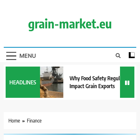
Skip
to
content
grain-market.eu
MENU
Why Food Safety Regulations
HEADLINES
Impact Grain Exports
Home
Finance