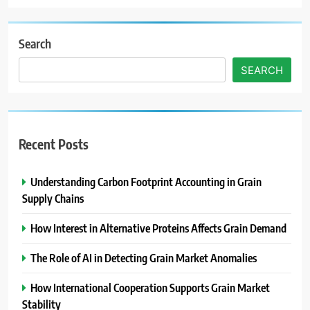
Search
SEARCH
Recent Posts
Understanding Carbon Footprint Accounting in Grain
Supply Chains
How Interest in Alternative Proteins Affects Grain Demand
The Role of AI in Detecting Grain Market Anomalies
How International Cooperation Supports Grain Market
Stability