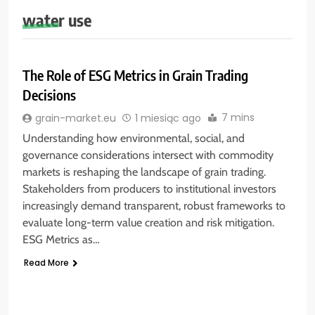
water use
The Role of ESG Metrics in Grain Trading
Decisions
7 mins
grain-market.eu
1 miesiąc ago
Understanding how environmental, social, and
governance considerations intersect with commodity
markets is reshaping the landscape of grain trading.
Stakeholders from producers to institutional investors
increasingly demand transparent, robust frameworks to
evaluate long-term value creation and risk mitigation.
ESG Metrics as…
Read More