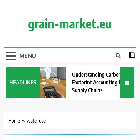
Skip
to
content
grain-market.eu
MENU
Understanding Carbon
HEADLINES
Footprint Accounting in Grain
Supply Chains
Home
water use