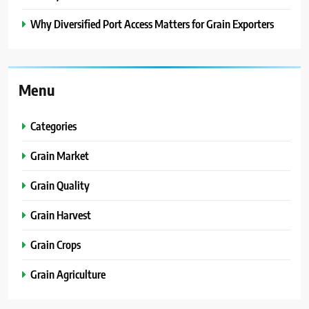
Why Diversified Port Access Matters for Grain Exporters
Menu
Categories
Grain Market
Grain Quality
Grain Harvest
Grain Crops
Grain Agriculture