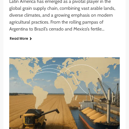
Latin America has emerged as a pivotal player in the
global grain supply chain, combining vast arable lands,
diverse climates, and a growing emphasis on modern
agricultural practices. From the rolling pampas of
Argentina to Brazil’s cerrado and Mexico’s fertile…
Read More