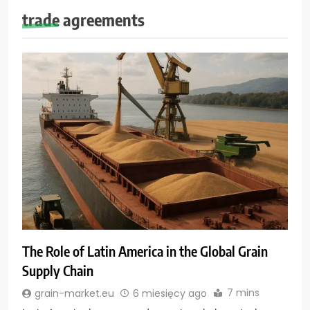
trade agreements
The Role of Latin America in the Global Grain
Supply Chain
7 mins
grain-market.eu
6 miesięcy ago