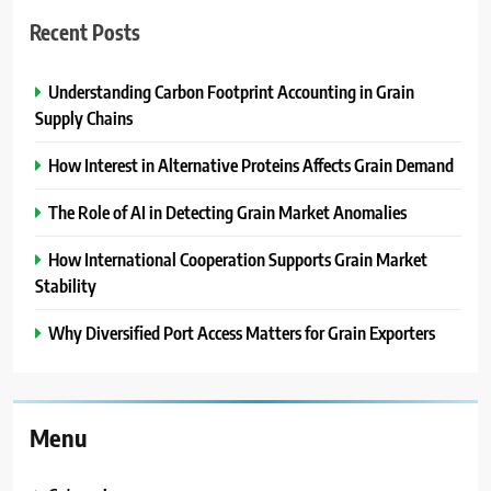
Recent Posts
Understanding Carbon Footprint Accounting in Grain
Supply Chains
How Interest in Alternative Proteins Affects Grain Demand
The Role of AI in Detecting Grain Market Anomalies
How International Cooperation Supports Grain Market
Stability
Why Diversified Port Access Matters for Grain Exporters
Menu