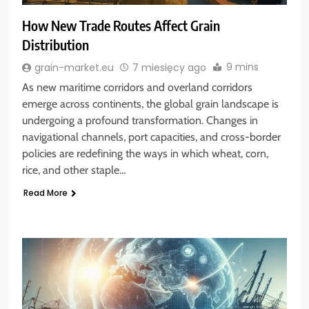
How New Trade Routes Affect Grain
Distribution
9 mins
grain-market.eu
7 miesięcy ago
As new maritime corridors and overland corridors
emerge across continents, the global grain landscape is
undergoing a profound transformation. Changes in
navigational channels, port capacities, and cross-border
policies are redefining the ways in which wheat, corn,
rice, and other staple…
Read More