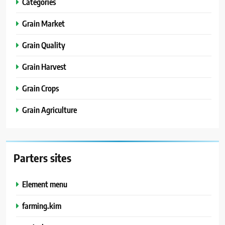
Categories
Grain Market
Grain Quality
Grain Harvest
Grain Crops
Grain Agriculture
Parters sites
Element menu
farming.kim