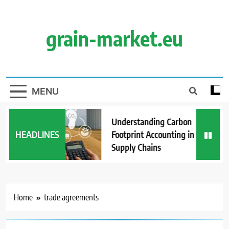
Skip
to
content
grain-market.eu
MENU
Understanding Carbon
HEADLINES
Footprint Accounting in Grain
Supply Chains
Home
trade agreements