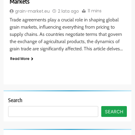
Markets
11 mins
grain-market.eu
2 lata ago
Trade agreements play a crucial role in shaping global
grain markets, influencing everything from pricing to
supply chains. As countries negotiate terms that govern
the exchange of agricultural products, the dynamics of
grain trade are significantly affected. This article delves…
Read More
Search
SEARCH