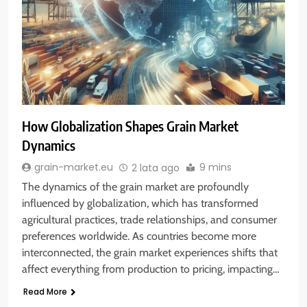
How Globalization Shapes Grain Market
Dynamics
9 mins
grain-market.eu
2 lata ago
The dynamics of the grain market are profoundly
influenced by globalization, which has transformed
agricultural practices, trade relationships, and consumer
preferences worldwide. As countries become more
interconnected, the grain market experiences shifts that
affect everything from production to pricing, impacting…
Read More