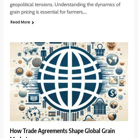
geopolitical tensions. Understanding the dynamics of
grain pricing is essential for farmers,…
Read More
How Trade Agreements Shape Global Grain