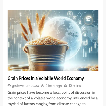
Grain Prices in a Volatile World Economy
10 mins
grain-market.eu
2 lata ago
Grain prices have become a focal point of discussion in
the context of a volatile world economy, influenced by a
myriad of factors ranging from climate change to