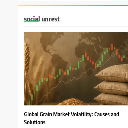
social unrest
Global Grain Market Volatility: Causes and
Solutions