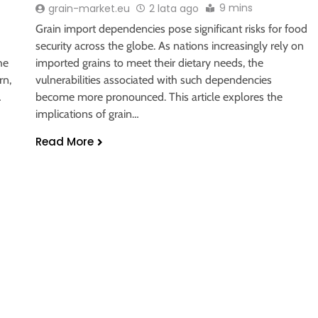
9 mins
grain-market.eu
2 lata ago
Grain import dependencies pose significant risks for food
security across the globe. As nations increasingly rely on
he
imported grains to meet their dietary needs, the
rn,
vulnerabilities associated with such dependencies
…
become more pronounced. This article explores the
implications of grain…
Read More