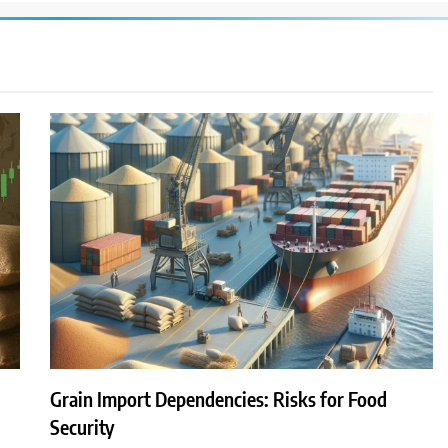
Grain Import Dependencies: Risks for Food
Security