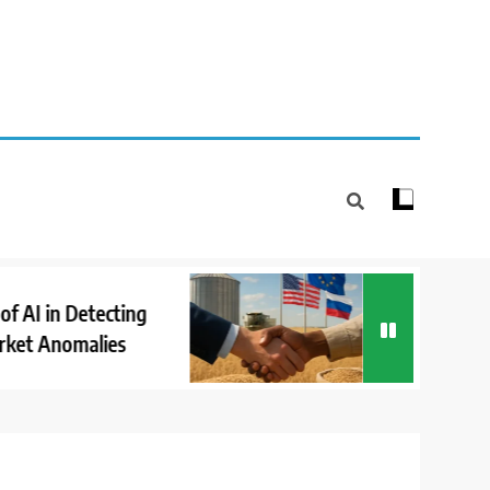
How International
in Detecting
Cooperation Suppo
Anomalies
Market Stability