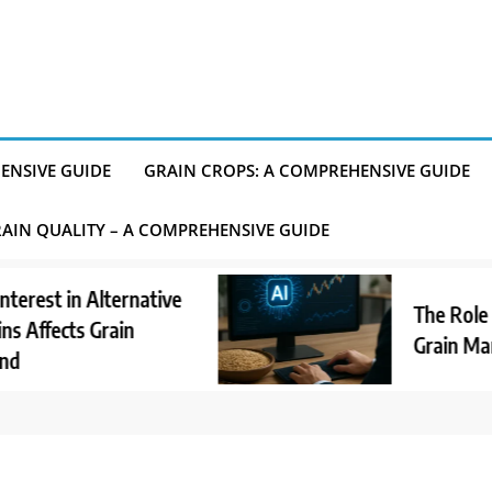
ENSIVE GUIDE
GRAIN CROPS: A COMPREHENSIVE GUIDE
AIN QUALITY – A COMPREHENSIVE GUIDE
t in Alternative
The Role of AI 
ects Grain
Grain Market 