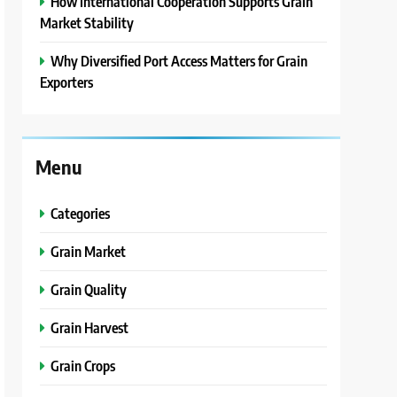
How International Cooperation Supports Grain
Market Stability
Why Diversified Port Access Matters for Grain
Exporters
Menu
Categories
Grain Market
Grain Quality
Grain Harvest
Grain Crops