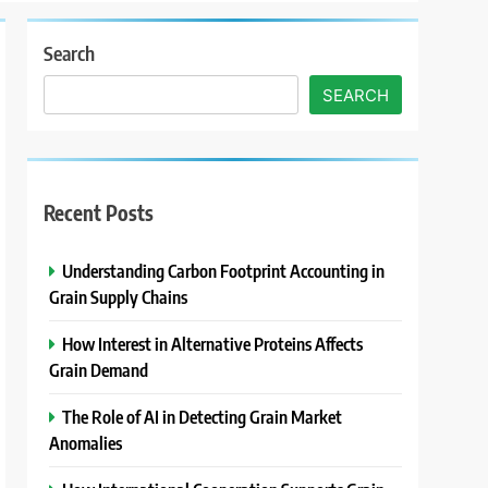
Search
SEARCH
Recent Posts
Understanding Carbon Footprint Accounting in
Grain Supply Chains
How Interest in Alternative Proteins Affects
Grain Demand
The Role of AI in Detecting Grain Market
Anomalies