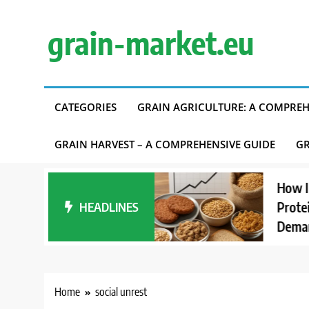
Skip
to
grain-market.eu
content
CATEGORIES
GRAIN AGRICULTURE: A COMPREH
GRAIN HARVEST – A COMPREHENSIVE GUIDE
GR
anding Carbon
How Interes
t Accounting in
HEADLINES
Proteins Aff
pply Chains
Demand
Home
social unrest