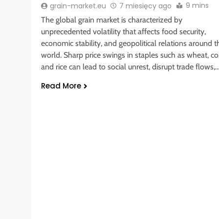
9 mins
grain-market.eu
7 miesięcy ago
The global grain market is characterized by
unprecedented volatility that affects food security,
economic stability, and geopolitical relations around t
world. Sharp price swings in staples such as wheat, co
and rice can lead to social unrest, disrupt trade flows,
Read More