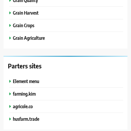
Grain Quality
Grain Harvest
Grain Crops
Grain Agriculture
Parters sites
Element menu
farming.kim
agricole.co
husfarm.trade