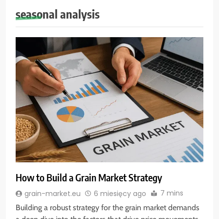
seasonal analysis
How to Build a Grain Market Strategy
7 mins
grain-market.eu
6 miesięcy ago
Building a robust strategy for the grain market demands