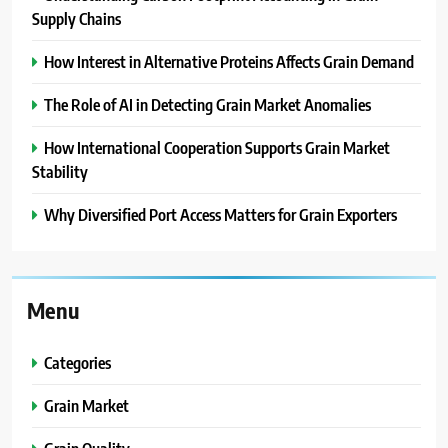
Supply Chains
How Interest in Alternative Proteins Affects Grain Demand
The Role of AI in Detecting Grain Market Anomalies
How International Cooperation Supports Grain Market
Stability
Why Diversified Port Access Matters for Grain Exporters
Menu
Categories
Grain Market