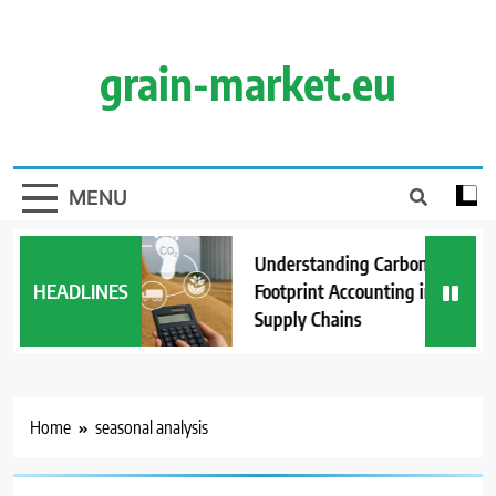
Skip
to
content
grain-market.eu
MENU
Understanding Carbon
HEADLINES
Footprint Accounting in Grain
Supply Chains
Home
seasonal analysis