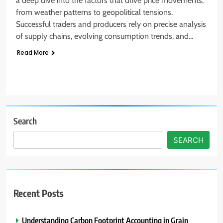
a deep dive into the factors that drive price movements,
from weather patterns to geopolitical tensions.
Successful traders and producers rely on precise analysis
of supply chains, evolving consumption trends, and…
Read More
Search
SEARCH
Recent Posts
Understanding Carbon Footprint Accounting in Grain