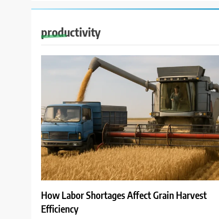
productivity
How Labor Shortages Affect Grain Harvest
Efficiency