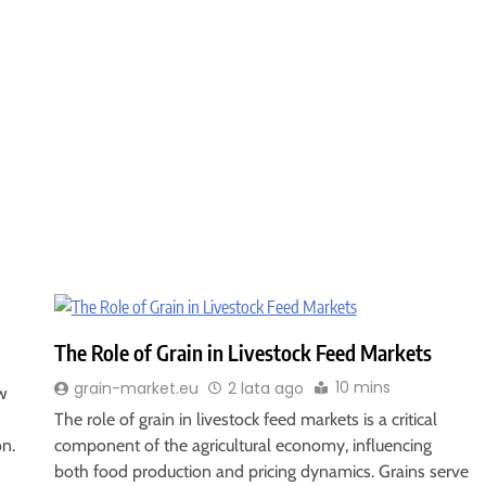
The Role of Grain in Livestock Feed Markets
10 mins
grain-market.eu
2 lata ago
w
The role of grain in livestock feed markets is a critical
on.
component of the agricultural economy, influencing
both food production and pricing dynamics. Grains serve