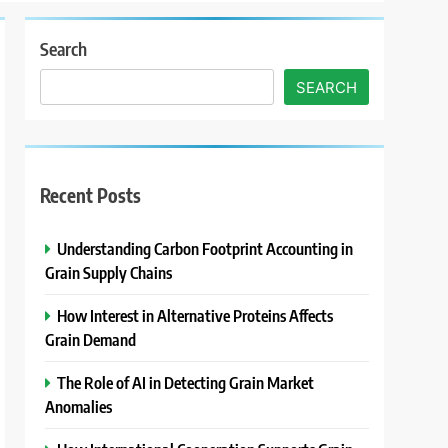
Search
SEARCH
Recent Posts
Understanding Carbon Footprint Accounting in
Grain Supply Chains
How Interest in Alternative Proteins Affects
Grain Demand
The Role of AI in Detecting Grain Market
Anomalies