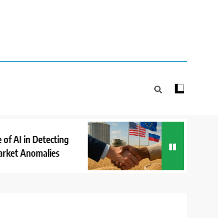
How Internationa
 in Detecting
Cooperation Supp
Anomalies
Market Stability