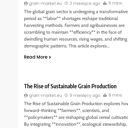
6 mins
grain-market.eu
3 miesiące ago
The global grain sector is undergoing a transformative
period as **labor** shortages reshape traditional
harvesting methods. Farmers and agribusinesses are
scrambling to maintain **efficiency** in the face of
dwindling human resources, rising wages, and shifting
demographic patterns. This article explores…
Read More
The Rise of Sustainable Grain Production
8 mins
grain-market.eu
9 miesięcy ago
The Rise of Sustainable Grain Production explores ho
forward-thinking **farmers**, scientists, and
**policymakers** are reshaping global cereal cultivati
By integrating **innovation**, ecological stewardship,