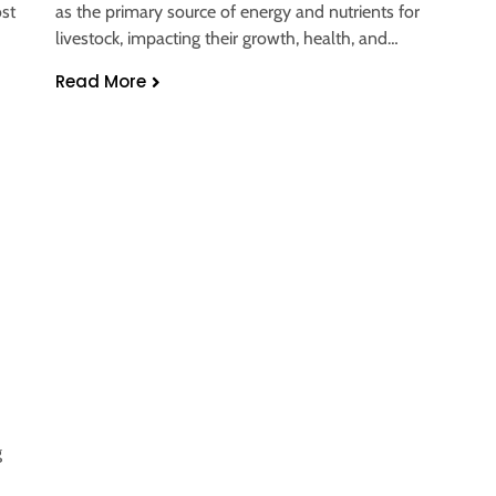
ost
as the primary source of energy and nutrients for
livestock, impacting their growth, health, and…
Read More
d
g