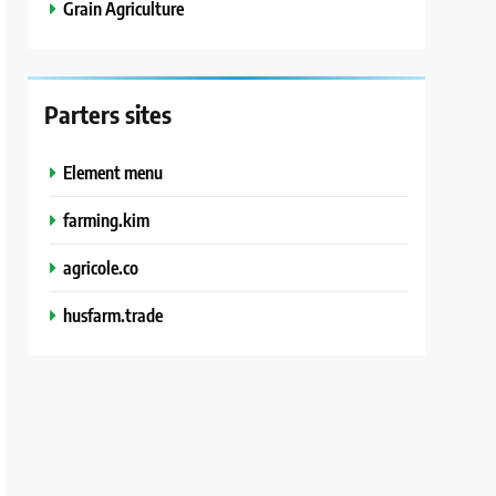
Grain Agriculture
Parters sites
Element menu
farming.kim
agricole.co
husfarm.trade