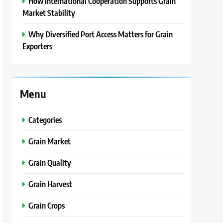
How International Cooperation Supports Grain
Market Stability
Why Diversified Port Access Matters for Grain
Exporters
Menu
Categories
Grain Market
Grain Quality
Grain Harvest
Grain Crops