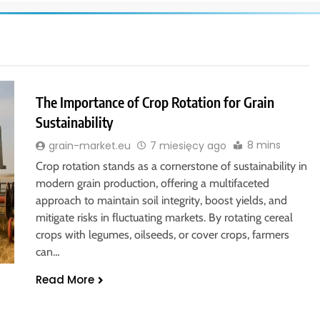
The Importance of Crop Rotation for Grain
Sustainability
8 mins
grain-market.eu
7 miesięcy ago
Crop rotation stands as a cornerstone of sustainability in
modern grain production, offering a multifaceted
approach to maintain soil integrity, boost yields, and
mitigate risks in fluctuating markets. By rotating cereal
crops with legumes, oilseeds, or cover crops, farmers
can…
Read More