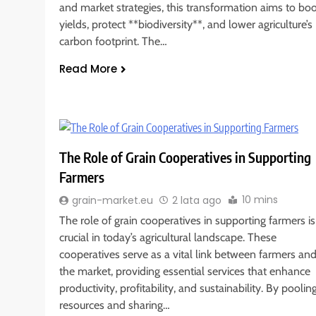
and market strategies, this transformation aims to bo
yields, protect **biodiversity**, and lower agriculture’s
carbon footprint. The…
Read More
The Role of Grain Cooperatives in Supporting
Farmers
10 mins
grain-market.eu
2 lata ago
The role of grain cooperatives in supporting farmers is
crucial in today’s agricultural landscape. These
cooperatives serve as a vital link between farmers an
the market, providing essential services that enhance
productivity, profitability, and sustainability. By poolin
resources and sharing…