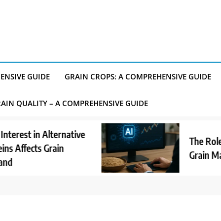
ENSIVE GUIDE
GRAIN CROPS: A COMPREHENSIVE GUIDE
AIN QUALITY – A COMPREHENSIVE GUIDE
t in Alternative
The Role of AI
fects Grain
Grain Market 