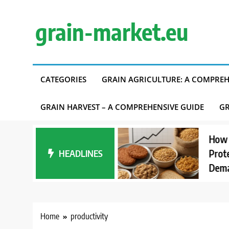
Skip
to
grain-market.eu
content
CATEGORIES
GRAIN AGRICULTURE: A COMPREH
GRAIN HARVEST – A COMPREHENSIVE GUIDE
GR
anding Carbon
How Interes
nt Accounting in
HEADLINES
Proteins Af
upply Chains
Demand
Home
productivity