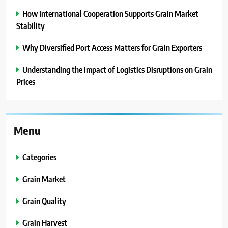
How International Cooperation Supports Grain Market
Stability
Why Diversified Port Access Matters for Grain Exporters
Understanding the Impact of Logistics Disruptions on Grain
Prices
Menu
Categories
Grain Market
Grain Quality
Grain Harvest