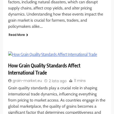
factors, including natural disasters, which can disrupt
supply chains, affect crop yields, and alter pricing
dynamics. Understanding how these events impact the
grain market is crucial for farmers, traders, and
policymakers alike….
Read More
How Grain Quality Standards Affect
International Trade
11 mins
grain-market.eu
2 lata ago
Grain quality standards play a crucial role in shaping
international trade dynamics, influencing everything
from pricing to market access. As countries engage in the
global marketplace, the quality of grains becomes a
significant factor that determines competitiveness and