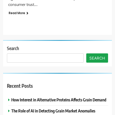
consumer trust….
Read More
Search
SEARCH
Recent Posts
How Interest in Alternative Proteins Affects Grain Demand
The Role of AI in Detecting Grain Market Anomalies