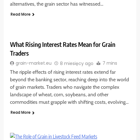
alternatives, the grain sector has witnessed…
Read More
What Rising Interest Rates Mean for Grain
Traders
7 mins
grain-market.eu
8 miesięcy ago
The ripple effects of rising interest rates extend far
beyond the banking sector, reaching deep into the world
of grain markets. Traders who navigate the complex
landscape of wheat, corn, soybeans, and other
commodities must grapple with shifting costs, evolving…
Read More