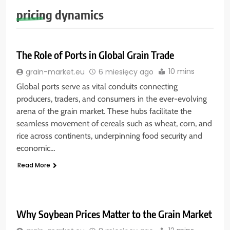
pricing dynamics
The Role of Ports in Global Grain Trade
10 mins
grain-market.eu
6 miesięcy ago
Global ports serve as vital conduits connecting
producers, traders, and consumers in the ever-evolving
arena of the grain market. These hubs facilitate the
seamless movement of cereals such as wheat, corn, and
rice across continents, underpinning food security and
economic…
Read More
Why Soybean Prices Matter to the Grain Market