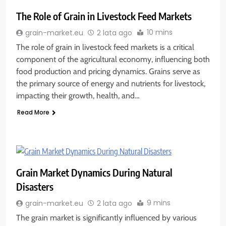
The Role of Grain in Livestock Feed Markets
10 mins
grain-market.eu
2 lata ago
The role of grain in livestock feed markets is a critical
component of the agricultural economy, influencing both
food production and pricing dynamics. Grains serve as
the primary source of energy and nutrients for livestock,
impacting their growth, health, and…
Read More
Grain Market Dynamics During Natural
Disasters
9 mins
grain-market.eu
2 lata ago
The grain market is significantly influenced by various