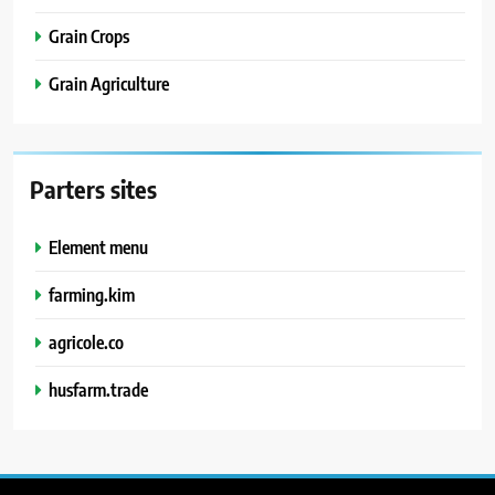
Grain Crops
Grain Agriculture
Parters sites
Element menu
farming.kim
agricole.co
husfarm.trade