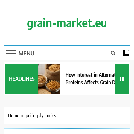
Skip
to
content
grain-market.eu
MENU
How Interest in Alternative
HEADLINES
Proteins Affects Grain Demand
Home
pricing dynamics