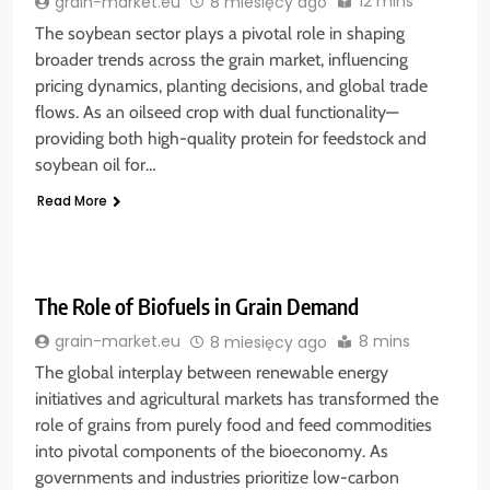
12 mins
grain-market.eu
8 miesięcy ago
The soybean sector plays a pivotal role in shaping
broader trends across the grain market, influencing
pricing dynamics, planting decisions, and global trade
flows. As an oilseed crop with dual functionality—
providing both high-quality protein for feedstock and
soybean oil for…
Read More
The Role of Biofuels in Grain Demand
8 mins
grain-market.eu
8 miesięcy ago
The global interplay between renewable energy
initiatives and agricultural markets has transformed the
role of grains from purely food and feed commodities
into pivotal components of the bioeconomy. As
governments and industries prioritize low-carbon