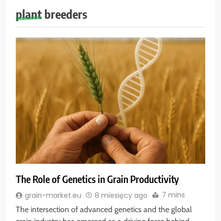
plant breeders
The Role of Genetics in Grain Productivity
7 mins
grain-market.eu
8 miesięcy ago
The intersection of advanced genetics and the global