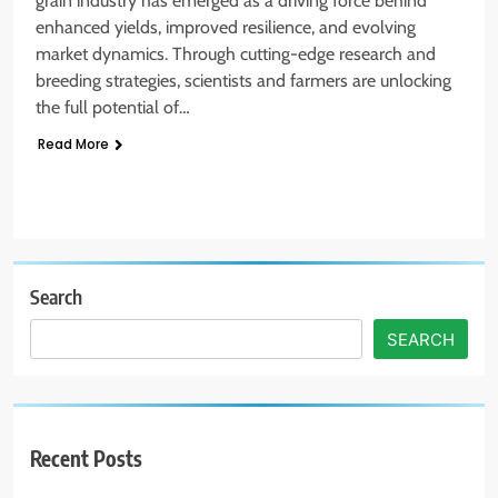
grain industry has emerged as a driving force behind
enhanced yields, improved resilience, and evolving
market dynamics. Through cutting-edge research and
breeding strategies, scientists and farmers are unlocking
the full potential of…
Read More
Search
SEARCH
Recent Posts