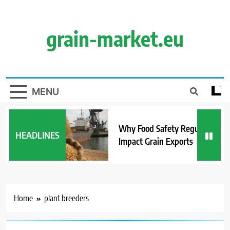
Skip
to
content
grain-market.eu
MENU
Why Food Safety Regulations
HEADLINES
Impact Grain Exports
Home
plant breeders