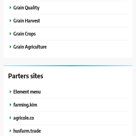
Grain Quality
Grain Harvest
Grain Crops
Grain Agriculture
Parters sites
Element menu
farming.kim
agricole.co
husfarm.trade