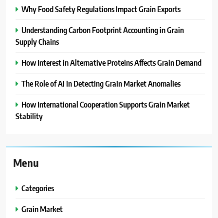
Why Food Safety Regulations Impact Grain Exports
Understanding Carbon Footprint Accounting in Grain
Supply Chains
How Interest in Alternative Proteins Affects Grain Demand
The Role of AI in Detecting Grain Market Anomalies
How International Cooperation Supports Grain Market
Stability
Menu
Categories
Grain Market