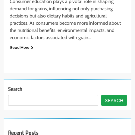
Consumer education plays a pivotal role in shaping
demand for grains, influencing not only purchasing
decisions but also dietary habits and agricultural
practices. As consumers become more informed about
the nutritional benefits, environmental impacts, and
economic factors associated with grain…
Read More
Search
SEARCH
Recent Posts