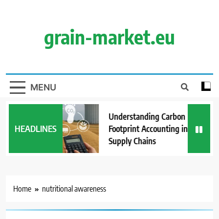
Skip
to
content
grain-market.eu
MENU
Understanding Carbon
HEADLINES
Footprint Accounting in Grain
Supply Chains
Home
nutritional awareness