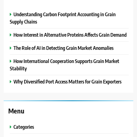
Understanding Carbon Footprint Accounting in Grain
Supply Chains
How Interest in Alternative Proteins Affects Grain Demand
The Role of AI in Detecting Grain Market Anomalies
How International Cooperation Supports Grain Market
Stability
Why Diversified Port Access Matters for Grain Exporters
Menu
Categories