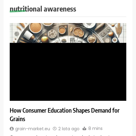
nutritional awareness
How Consumer Education Shapes Demand for
Grains
8 mins
grain-market.eu
2 lata ago