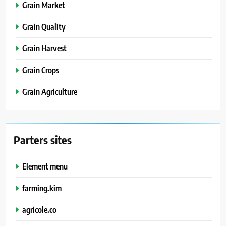
Grain Market
Grain Quality
Grain Harvest
Grain Crops
Grain Agriculture
Parters sites
Element menu
farming.kim
agricole.co