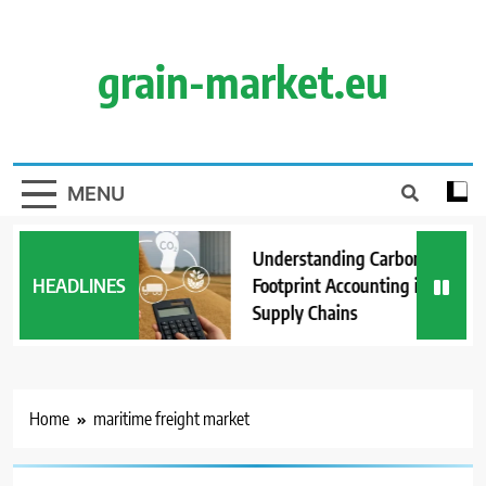
Skip
to
content
grain-market.eu
MENU
Understanding Carbon
HEADLINES
Footprint Accounting in Grain
Supply Chains
Home
maritime freight market