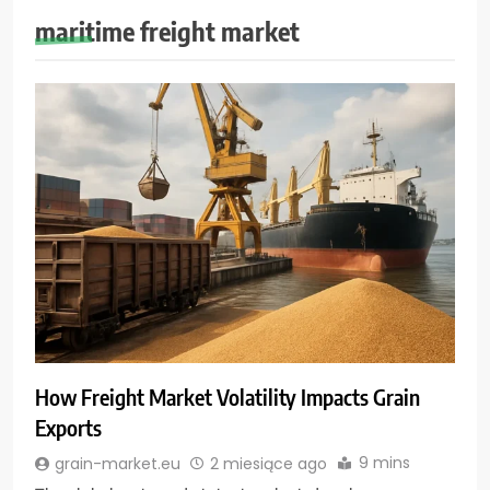
maritime freight market
How Freight Market Volatility Impacts Grain
Exports
9 mins
grain-market.eu
2 miesiące ago