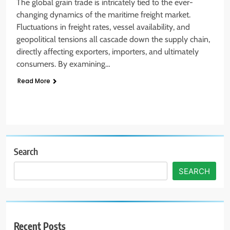
The global grain trade is intricately tied to the ever-
changing dynamics of the maritime freight market.
Fluctuations in freight rates, vessel availability, and
geopolitical tensions all cascade down the supply chain,
directly affecting exporters, importers, and ultimately
consumers. By examining…
Read More
Search
SEARCH
Recent Posts