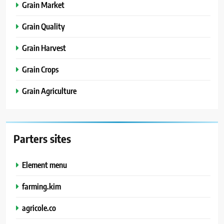
Grain Market
Grain Quality
Grain Harvest
Grain Crops
Grain Agriculture
Parters sites
Element menu
farming.kim
agricole.co