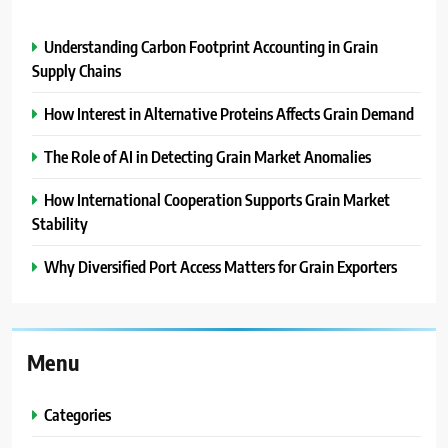
Understanding Carbon Footprint Accounting in Grain
Supply Chains
How Interest in Alternative Proteins Affects Grain Demand
The Role of AI in Detecting Grain Market Anomalies
How International Cooperation Supports Grain Market
Stability
Why Diversified Port Access Matters for Grain Exporters
Menu
Categories