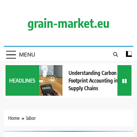
Skip
to
content
grain-market.eu
MENU
Understanding Carbon
HEADLINES
Footprint Accounting in Grain
Supply Chains
Home
labor