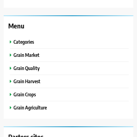
Menu
Categories
Grain Market
Grain Quality
Grain Harvest
Grain Crops
Grain Agriculture
Parters sites