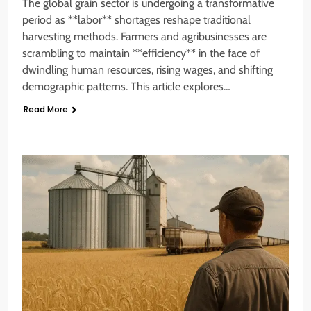
The global grain sector is undergoing a transformative
period as **labor** shortages reshape traditional
harvesting methods. Farmers and agribusinesses are
scrambling to maintain **efficiency** in the face of
dwindling human resources, rising wages, and shifting
demographic patterns. This article explores…
Read More