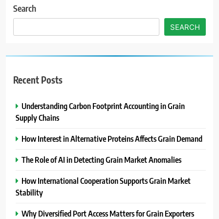
Search
SEARCH
Recent Posts
Understanding Carbon Footprint Accounting in Grain
Supply Chains
How Interest in Alternative Proteins Affects Grain Demand
The Role of AI in Detecting Grain Market Anomalies
How International Cooperation Supports Grain Market
Stability
Why Diversified Port Access Matters for Grain Exporters