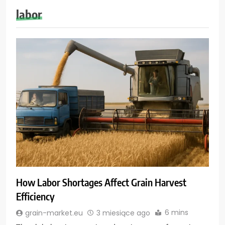
labor
How Labor Shortages Affect Grain Harvest
Efficiency
6 mins
grain-market.eu
3 miesiące ago