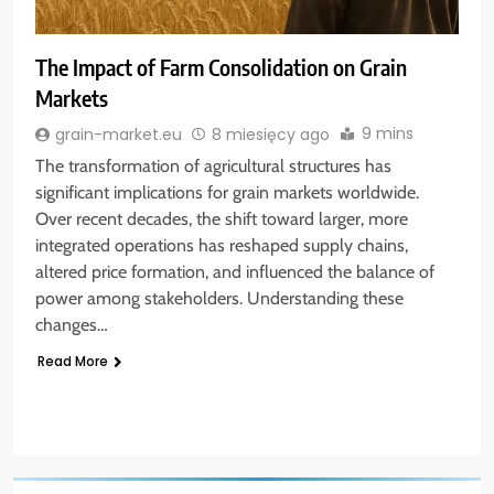
The Impact of Farm Consolidation on Grain
Markets
9 mins
grain-market.eu
8 miesięcy ago
The transformation of agricultural structures has
significant implications for grain markets worldwide.
Over recent decades, the shift toward larger, more
integrated operations has reshaped supply chains,
altered price formation, and influenced the balance of
power among stakeholders. Understanding these
changes…
Read More