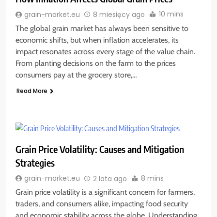
10 mins
grain-market.eu
8 miesięcy ago
The global grain market has always been sensitive to
economic shifts, but when inflation accelerates, its
impact resonates across every stage of the value chain.
From planting decisions on the farm to the prices
consumers pay at the grocery store,…
Read More
Grain Price Volatility: Causes and Mitigation
Strategies
8 mins
grain-market.eu
2 lata ago
Grain price volatility is a significant concern for farmers,
traders, and consumers alike, impacting food security
and economic stability across the globe. Understanding