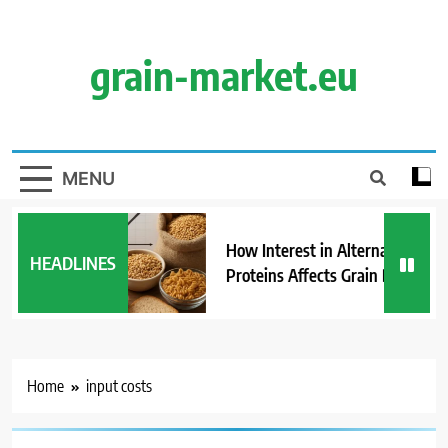
Skip
to
content
grain-market.eu
MENU
How Interest in Alternative
HEADLINES
Proteins Affects Grain Demand
Home
input costs