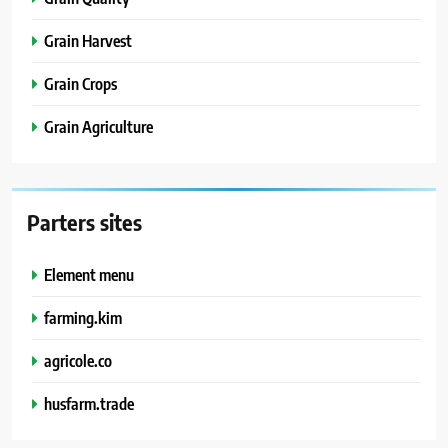
Grain Harvest
Grain Crops
Grain Agriculture
Parters sites
Element menu
farming.kim
agricole.co
husfarm.trade