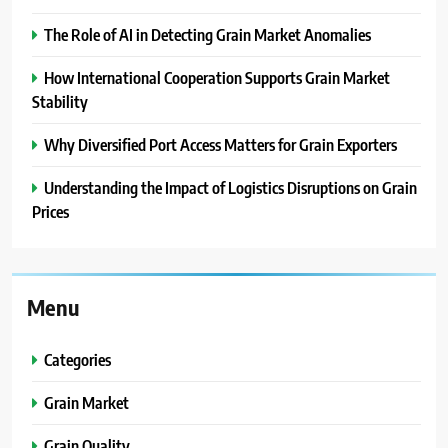
The Role of AI in Detecting Grain Market Anomalies
How International Cooperation Supports Grain Market
Stability
Why Diversified Port Access Matters for Grain Exporters
Understanding the Impact of Logistics Disruptions on Grain
Prices
Menu
Categories
Grain Market
Grain Quality