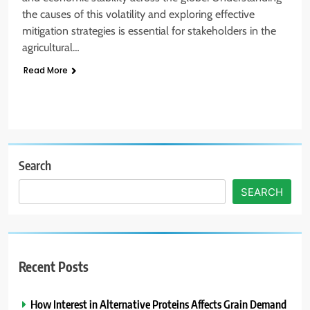
the causes of this volatility and exploring effective
mitigation strategies is essential for stakeholders in the
agricultural…
Read More
Search
SEARCH
Recent Posts
How Interest in Alternative Proteins Affects Grain Demand