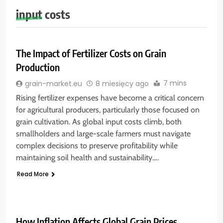
input costs
The Impact of Fertilizer Costs on Grain
Production
7 mins
grain-market.eu
8 miesięcy ago
Rising fertilizer expenses have become a critical concern
for agricultural producers, particularly those focused on
grain cultivation. As global input costs climb, both
smallholders and large-scale farmers must navigate
complex decisions to preserve profitability while
maintaining soil health and sustainability….
Read More
How Inflation Affects Global Grain Prices