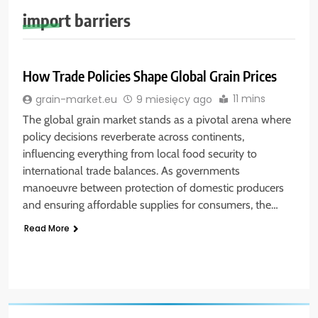
import barriers
How Trade Policies Shape Global Grain Prices
11 mins
grain-market.eu
9 miesięcy ago
The global grain market stands as a pivotal arena where
policy decisions reverberate across continents,
influencing everything from local food security to
international trade balances. As governments
manoeuvre between protection of domestic producers
and ensuring affordable supplies for consumers, the…
Read More