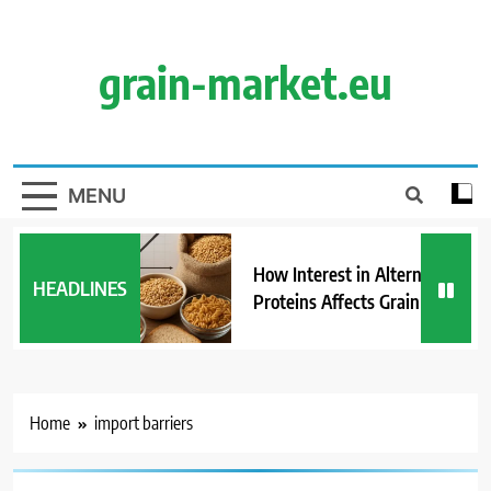
Skip
to
content
grain-market.eu
MENU
How Interest in Alternative
HEADLINES
Proteins Affects Grain Demand
Home
import barriers