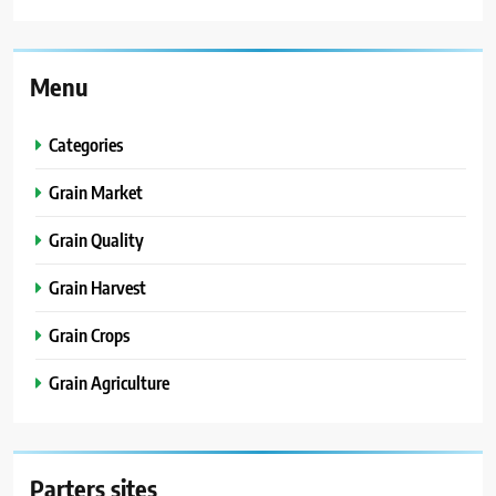
Menu
Categories
Grain Market
Grain Quality
Grain Harvest
Grain Crops
Grain Agriculture
Parters sites