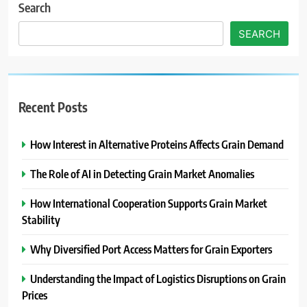
Search
SEARCH
Recent Posts
How Interest in Alternative Proteins Affects Grain Demand
The Role of AI in Detecting Grain Market Anomalies
How International Cooperation Supports Grain Market
Stability
Why Diversified Port Access Matters for Grain Exporters
Understanding the Impact of Logistics Disruptions on Grain
Prices