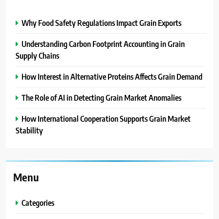
Why Food Safety Regulations Impact Grain Exports
Understanding Carbon Footprint Accounting in Grain
Supply Chains
How Interest in Alternative Proteins Affects Grain Demand
The Role of AI in Detecting Grain Market Anomalies
How International Cooperation Supports Grain Market
Stability
Menu
Categories