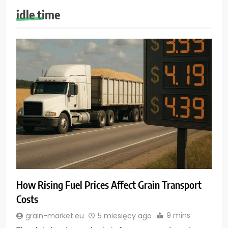
idle time
How Rising Fuel Prices Affect Grain Transport
Costs
9 mins
grain-market.eu
5 miesięcy ago