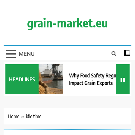
Skip
to
content
grain-market.eu
MENU
Why Food Safety Regulations
HEADLINES
Impact Grain Exports
Home
idle time