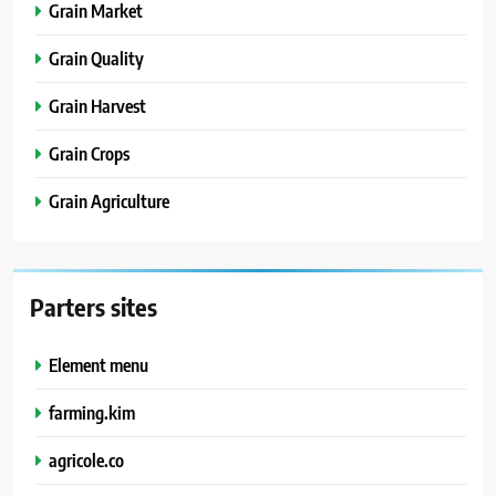
Grain Market
Grain Quality
Grain Harvest
Grain Crops
Grain Agriculture
Parters sites
Element menu
farming.kim
agricole.co