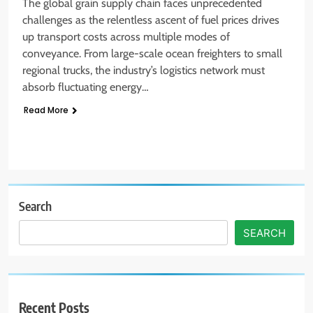
The global grain supply chain faces unprecedented
challenges as the relentless ascent of fuel prices drives
up transport costs across multiple modes of
conveyance. From large-scale ocean freighters to small
regional trucks, the industry’s logistics network must
absorb fluctuating energy…
Read More
Search
SEARCH
Recent Posts